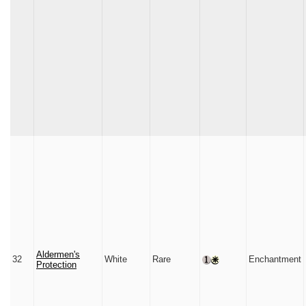
Aldermen's
32
White
Rare
Enchantment
Protection