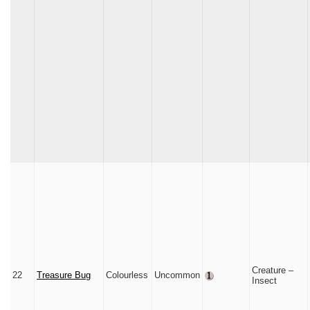
Creature –
22
Treasure Bug
Colourless
Uncommon
Insect