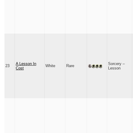
A Lesson In
Sorcery –
23
White
Rare
Cost
Lesson