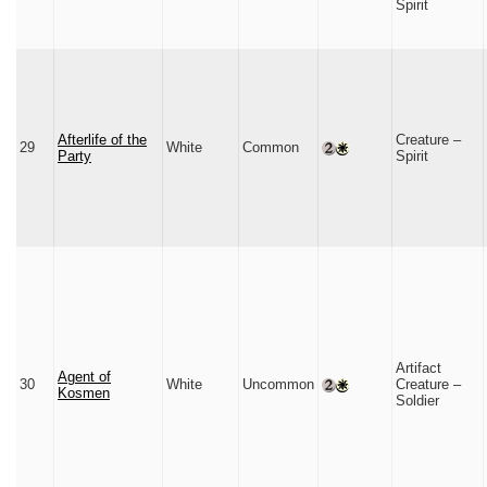
Spirit
Afterlife of the
Creature –
29
White
Common
Party
Spirit
Artifact
Agent of
30
White
Uncommon
Creature –
Kosmen
Soldier