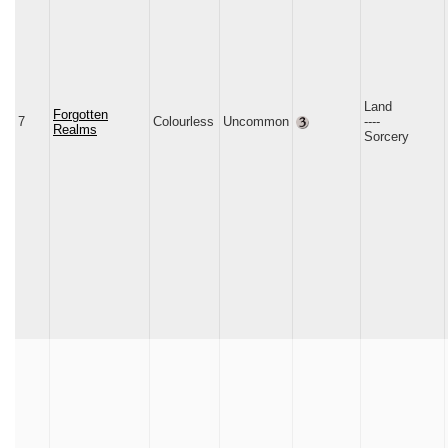
Land
Forgotten
7
Colourless
Uncommon
‑‑‑‑
Realms
Sorcery