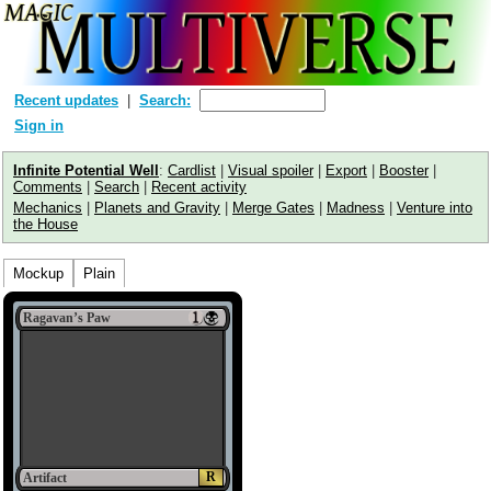
Recent updates
Search:
Sign in
Infinite Potential Well
:
Cardlist
|
Visual spoiler
|
Export
|
Booster
|
Comments
|
Search
|
Recent activity
Mechanics
|
Planets and Gravity
|
Merge Gates
|
Madness
|
Venture into
the House
Mockup
Plain
Ragavan’s Paw
R
Artifact