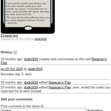
If you would search your library, you
may also search cards you own
outside the game. If you find one or
more cards outside the game this way,
you lose that much life.
“The poor thing tried pilfering from one
too many trapped treasure chests.”
—Kari Zev
Expand text
Updated
on 03 Oct 2025
by
dude1818
History:
[-]
10 months ago
:
dude1818
created and commented on the card
Ragavan’s
Paw
on 03 Oct 2025
by
dude1818
:
Moxtober day 3: wish
10 months ago
:
dude1818
edited
Ragavan’s Paw
10 months ago
:
dude1818
edited
Ragavan’s Paw
:
prev: exiled the cards you
searched for to wish instead
Add your comments:
Post comment in the name of:
(formatting