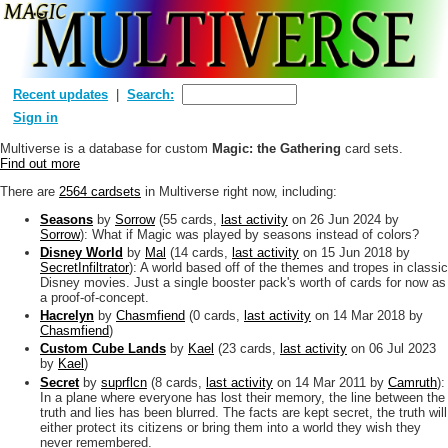
Recent updates
Search:
Sign in
Multiverse is a database for custom
Magic: the Gathering
card sets.
Find out more
There are
2564 cardsets
in Multiverse right now, including:
Seasons
by
Sorrow
(55 cards,
last activity
on 26 Jun 2024
by
Sorrow
): What if Magic was played by seasons instead of colors?
Disney World
by
Mal
(14 cards,
last activity
on 15 Jun 2018
by
SecretInfiltrator
): A world based off of the themes and tropes in classic
Disney movies. Just a single booster pack's worth of cards for now as
a proof-of-concept.
Hacrelyn
by
Chasmfiend
(0 cards,
last activity
on 14 Mar 2018
by
Chasmfiend
)
Custom Cube Lands
by
Kael
(23 cards,
last activity
on 06 Jul 2023
by
Kael
)
Secret
by
suprflcn
(8 cards,
last activity
on 14 Mar 2011
by
Camruth
):
In a plane where everyone has lost their memory, the line between the
truth and lies has been blurred. The facts are kept secret, the truth will
either protect its citizens or bring them into a world they wish they
never remembered.