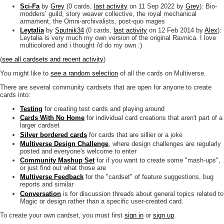
Sci-Fa
by
Grey
(0 cards,
last activity
on 11 Sep 2022
by
Grey
): Bio-
modders’ guild, story weaver collective, the royal mechanical
armament, the Omni-archivalists, post-quo mages
Leytalia
by
Sputnik34
(0 cards,
last activity
on 12 Feb 2014
by
Alex
):
Leytalia is very much my own version of the original Ravnica. I love
multicolored and i thought i'd do my own :)
(
see all cardsets and recent activity
)
You might like to
see a random selection
of all the cards on Multiverse.
There are several community cardsets that are open for anyone to create
cards into:
Testing
for creating test cards and playing around
Cards With No Home
for individual card creations that aren't part of a
larger cardset
Silver bordered cards
for cards that are sillier or a joke
Multiverse Design Challenge
, where design challenges are regularly
posted and everyone's welcome to enter
Community Mashup Set
for if you want to create some "mash-ups",
or just find out what those are
Multiverse Feedback
for the "cardset" of feature suggestions, bug
reports and similar
Conversation
is for discussion threads about general topics related to
Magic or design rather than a specific user-created card.
To create your own cardset, you must first
sign in
or
sign up
.