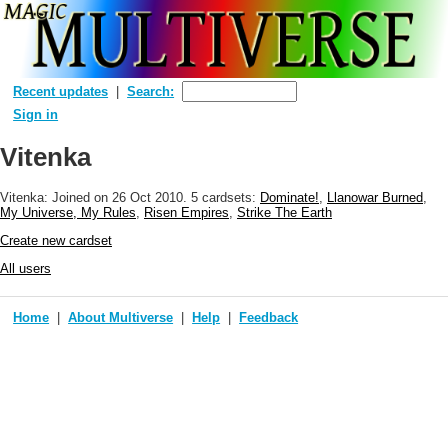
Recent updates
Search:
Sign in
Vitenka
Vitenka: Joined
on 26 Oct 2010
. 5 cardsets:
Dominate!
,
Llanowar Burned
,
My Universe, My Rules
,
Risen Empires
,
Strike The Earth
Create new cardset
All users
Home
About Multiverse
Help
Feedback