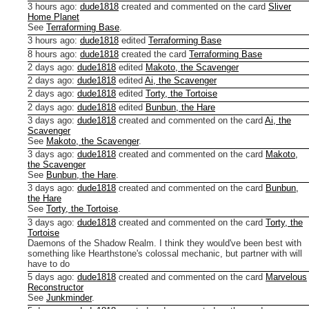
3 hours ago
:
dude1818
created and commented on the card
Sliver
Home Planet
See
Terraforming Base
.
3 hours ago
:
dude1818
edited
Terraforming Base
8 hours ago
:
dude1818
created the card
Terraforming Base
2 days ago
:
dude1818
edited
Makoto, the Scavenger
2 days ago
:
dude1818
edited
Ai, the Scavenger
2 days ago
:
dude1818
edited
Torty, the Tortoise
2 days ago
:
dude1818
edited
Bunbun, the Hare
3 days ago
:
dude1818
created and commented on the card
Ai, the
Scavenger
See
Makoto, the Scavenger
.
3 days ago
:
dude1818
created and commented on the card
Makoto,
the Scavenger
See
Bunbun, the Hare
.
3 days ago
:
dude1818
created and commented on the card
Bunbun,
the Hare
See
Torty, the Tortoise
.
3 days ago
:
dude1818
created and commented on the card
Torty, the
Tortoise
Daemons of the Shadow Realm. I think they would've been best with
something like Hearthstone's colossal mechanic, but partner with will
have to do
5 days ago
:
dude1818
created and commented on the card
Marvelous
Reconstructor
See
Junkminder
.