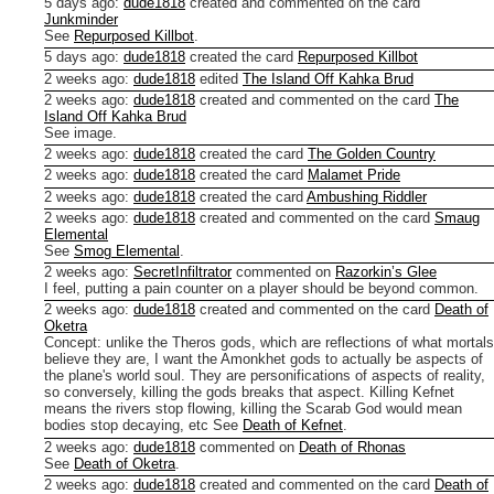
5 days ago
:
dude1818
created and commented on the card
Junkminder
See
Repurposed Killbot
.
5 days ago
:
dude1818
created the card
Repurposed Killbot
2 weeks ago
:
dude1818
edited
The Island Off Kahka Brud
2 weeks ago
:
dude1818
created and commented on the card
The
Island Off Kahka Brud
See image.
2 weeks ago
:
dude1818
created the card
The Golden Country
2 weeks ago
:
dude1818
created the card
Malamet Pride
2 weeks ago
:
dude1818
created the card
Ambushing Riddler
2 weeks ago
:
dude1818
created and commented on the card
Smaug
Elemental
See
Smog Elemental
.
2 weeks ago
:
SecretInfiltrator
commented on
Razorkin’s Glee
I feel, putting a pain counter on a player should be beyond common.
2 weeks ago
:
dude1818
created and commented on the card
Death of
Oketra
Concept: unlike the Theros gods, which are reflections of what mortals
believe they are, I want the Amonkhet gods to actually be aspects of
the plane's world soul. They are personifications of aspects of reality,
so conversely, killing the gods breaks that aspect. Killing Kefnet
means the rivers stop flowing, killing the Scarab God would mean
bodies stop decaying, etc
See
Death of Kefnet
.
2 weeks ago
:
dude1818
commented on
Death of Rhonas
See
Death of Oketra
.
2 weeks ago
:
dude1818
created and commented on the card
Death of