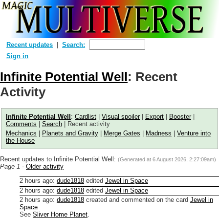
Recent updates
Search:
Sign in
Infinite Potential Well
: Recent
Activity
Infinite Potential Well
:
Cardlist
|
Visual spoiler
|
Export
|
Booster
|
Comments
|
Search
| Recent activity
Mechanics
|
Planets and Gravity
|
Merge Gates
|
Madness
|
Venture into
the House
Recent updates to Infinite Potential Well:
(Generated at
6 August 2026, 2:27:09am
)
Page 1
-
Older activity
2 hours ago
:
dude1818
edited
Jewel in Space
2 hours ago
:
dude1818
edited
Jewel in Space
2 hours ago
:
dude1818
created and commented on the card
Jewel in
Space
See
Sliver Home Planet
.