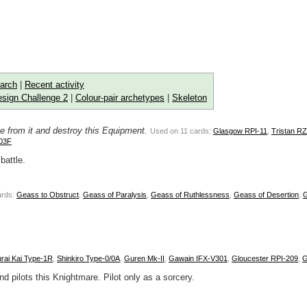
arch
|
Recent activity
sign Challenge 2
|
Colour-pair archetypes
|
Skeleton
e from it and destroy this Equipment.
Used on 11 cards:
Glasgow RPI-11
,
Tristan R
03F
battle.
ards:
Geass to Obstruct
,
Geass of Paralysis
,
Geass of Ruthlessness
,
Geass of Desertion
,
rai Kai Type-1R
,
Shinkiro Type-0/0A
,
Guren Mk-II
,
Gawain IFX-V301
,
Gloucester RPI-209
,
G
d pilots this Knightmare. Pilot only as a sorcery.