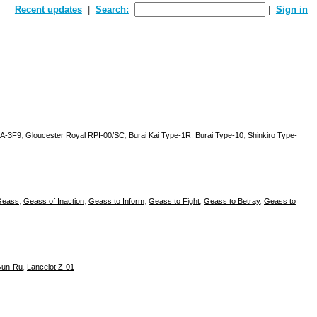
Recent updates
Search:
Sign in
ZA-3F9
,
Gloucester Royal RPI-00/SC
,
Burai Kai Type-1R
,
Burai Type-10
,
Shinkiro Type-
Geass
,
Geass of Inaction
,
Geass to Inform
,
Geass to Fight
,
Geass to Betray
,
Geass to
un-Ru
,
Lancelot Z-01