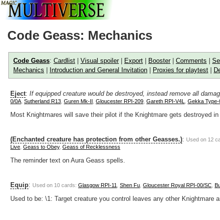
Code Geass: Mechanics
Code Geass
:
Cardlist
|
Visual spoiler
|
Export
|
Booster
|
Comments
|
Se
Mechanics
|
Introduction and General Invitation
|
Proxies for playtest
|
De
Eject
:
If equipped creature would be destroyed, instead remove all damag
0/0A
,
Sutherland R13
,
Guren Mk-II
,
Gloucester RPI-209
,
Gareth RPI-V4L
,
Gekka Type-
Most Knightmares will save their pilot if the Knightmare gets destroyed in 
(Enchanted creature has protection from other Geasses.)
:
Used on 12 c
Live
,
Geass to Obey
,
Geass of Recklessness
The reminder text on Aura Geass spells.
Equip
:
Used on 10 cards:
Glasgow RPI-11
,
Shen Fu
,
Gloucester Royal RPI-00/SC
,
Bu
Used to be: \1: Target creature you control leaves any other Knightmare an