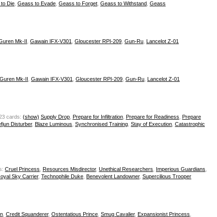
to Die
,
Geass to Evade
,
Geass to Forget
,
Geass to Withstand
,
Geass
Guren Mk-II
,
Gawain IFX-V301
,
Gloucester RPI-209
,
Gun-Ru
,
Lancelot Z-01
Guren Mk-II
,
Gawain IFX-V301
,
Gloucester RPI-209
,
Gun-Ru
,
Lancelot Z-01
23 cards:
(show)
Supply Drop
,
Prepare for Infiltration
,
Prepare for Readiness
,
Prepare
fjun Disturber
,
Blaze Luminous
,
Synchronised Training
,
Stay of Execution
,
Catastrophic
s:
Cruel Princess
,
Resources Misdirector
,
Unethical Researchers
,
Imperious Guardians
,
oyal Sky Carrier
,
Technophile Duke
,
Benevolent Landowner
,
Supercilious Trooper
in
,
Credit Squanderer
,
Ostentatious Prince
,
Smug Cavalier
,
Expansionist Princess
,