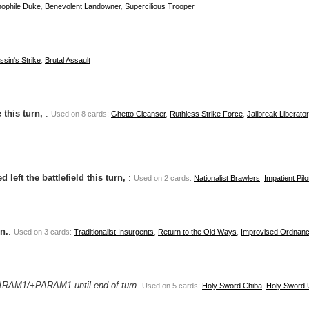
ophile Duke
,
Benevolent Landowner
,
Supercilious Trooper
sin's Strike
,
Brutal Assault
 this turn,
:
Used on 8 cards:
Ghetto Cleanser
,
Ruthless Strike Force
,
Jailbreak Liberator
 left the battlefield this turn,
:
Used on 2 cards:
Nationalist Brawlers
,
Impatient Pilo
rn.
:
Used on 3 cards:
Traditionalist Insurgents
,
Return to the Old Ways
,
Improvised Ordnan
PARAM1/+PARAM1 until end of turn.
Used on 5 cards:
Holy Sword Chiba
,
Holy Sword 