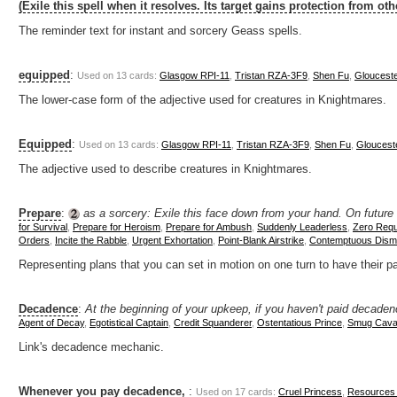
(Exile this spell when it resolves. Its target gains protection from oth
The reminder text for instant and sorcery Geass spells.
equipped
:
Used on 13 cards:
Glasgow RPI-11
,
Tristan RZA-3F9
,
Shen Fu
,
Gloucest
The lower-case form of the adjective used for creatures in Knightmares.
Equipped
:
Used on 13 cards:
Glasgow RPI-11
,
Tristan RZA-3F9
,
Shen Fu
,
Gloucest
The adjective used to describe creatures in Knightmares.
Prepare
:
as a sorcery: Exile this face down from your hand. On future tu
for Survival
,
Prepare for Heroism
,
Prepare for Ambush
,
Suddenly Leaderless
,
Zero Req
Orders
,
Incite the Rabble
,
Urgent Exhortation
,
Point-Blank Airstrike
,
Contemptuous Dismi
Representing plans that you can set in motion on one turn to have their pa
Decadence
:
At the beginning of your upkeep, if you haven't paid decade
Agent of Decay
,
Egotistical Captain
,
Credit Squanderer
,
Ostentatious Prince
,
Smug Caval
Link's decadence mechanic.
Whenever you pay decadence,
:
Used on 17 cards:
Cruel Princess
,
Resources 