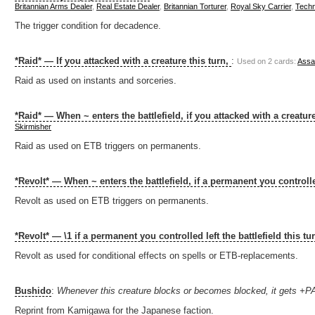
Britannian Arms Dealer
,
Real Estate Dealer
,
Britannian Torturer
,
Royal Sky Carrier
,
Techn
The trigger condition for decadence.
*Raid* — If you attacked with a creature this turn,
:
Used on 2 cards:
Assas
Raid as used on instants and sorceries.
*Raid* — When ~ enters the battlefield, if you attacked with a creature
Skirmisher
Raid as used on ETB triggers on permanents.
*Revolt* — When ~ enters the battlefield, if a permanent you controlled
Revolt as used on ETB triggers on permanents.
*Revolt* — \1 if a permanent you controlled left the battlefield this tu
Revolt as used for conditional effects on spells or ETB-replacements.
Bushido
:
Whenever this creature blocks or becomes blocked, it gets +
Reprint from Kamigawa for the Japanese faction.