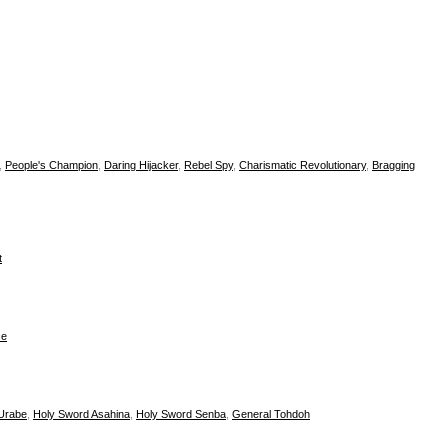
,
People's Champion
,
Daring Hijacker
,
Rebel Spy
,
Charismatic Revolutionary
,
Bragging
t
ce
Urabe
,
Holy Sword Asahina
,
Holy Sword Senba
,
General Tohdoh