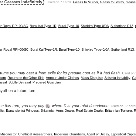
er Geasses indefinitely.)
:
Used on 7 cards:
Geass to Murder
,
Geass to Betray
,
Geass 
er Royal RPI-00/SC
,
Burai Kai Type-1R
,
Burai Type-10
,
Shinkiro Type-0/0A
,
Sutherland R13
,
er Royal RPI-00/SC
,
Burai Kai Type-1R
,
Burai Type-10
,
Shinkiro Type-0/0A
,
Sutherland R13
,
rns you may cast it from exile for its prepare cost as if it had flash.
Used on 
uiem
,
Return on the Other Side
,
Armour Under Clothes
,
Mass Disguise
,
Seismic Instability
,
Ge
ssal
,
Subtle Betrayal
,
Prepared Guardian
yoff on a future turn.
nce this turn, you may pay
, where X is your total decadence.
Used on 17 card
ier
,
Expansionist Princess
,
Britannian Arms Dealer
,
Real Estate Dealer
,
Britannian Torturer
,
R
Misdirector
,
Unethical Researchers
,
Imperious Guardians
,
Agent of Decay
,
Egotistical Capta