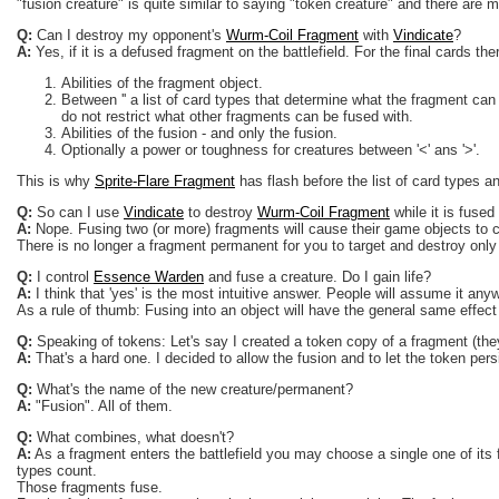
"fusion creature" is quite similar to saying "token creature" and there are 
Q:
Can I destroy my opponent's
Wurm-Coil Fragment
with
Vindicate
?
A:
Yes, if it is a defused fragment on the battlefield. For the final cards the
Abilities of the fragment object.
Between '' a list of card types that determine what the fragment can
do not restrict what other fragments can be fused with.
Abilities of the fusion - and only the fusion.
Optionally a power or toughness for creatures between '<' ans '>'.
This is why
Sprite-Flare Fragment
has flash before the list of card types a
Q:
So can I use
Vindicate
to destroy
Wurm-Coil Fragment
while it is fused
A:
Nope. Fusing two (or more) fragments will cause their game objects to cea
There is no longer a fragment permanent for you to target and destroy only
Q:
I control
Essence Warden
and fuse a creature. Do I gain life?
A:
I think that 'yes' is the most intuitive answer. People will assume it anyw
As a rule of thumb: Fusing into an object will have the general same effect
Q:
Speaking of tokens: Let's say I created a token copy of a fragment (they
A:
That's a hard one. I decided to allow the fusion and to let the token persis
Q:
What's the name of the new creature/permanent?
A:
"Fusion". All of them.
Q:
What combines, what doesn't?
A:
As a fragment enters the battlefield you may choose a single one of its 
types count.
Those fragments fuse.