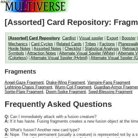
[Assorted] Card Repository: Frag
[Assorted] Card Repository
:
Cardlist
|
Visual spoiler
|
Export
|
Booster
Mechanics
|
Card Cycles
|
Related Cards
|
Tribes
|
Factions
|
Planeswalk
Horde Notes
|
Assorted Notes
|
Checklist
|
Statistical Analysis
|
Retroact
Symbols
|
Attraction Notes
|
Alternate Visual Spoiler (White)
|
Alternate V
(Colorless)
|
Alternate Visual Spoiler (Hybrid)
|
Alternate Visual Spoiler (G
Fragments
Angel-Gaze Fragment
,
Drake-Wing Fragment
,
Vampire-Fang Fragment
Lightning-Chasis Fragment
,
Wurm-Coil Fragment
,
Guardian-Armor Fragme
Sprite-Flare Fragment
,
Doom-Spike Fragment
,
Seed-Blessing Fragment
Frequently Asked Questions
Q:
Can I immediately attack with a fusion creature?
A:
If it has haste. Fusing fragments creates a new fusion object at the time 
Q:
What's fusion? Another new card type?
A:
Nope. The new permanent (usually a creature) is represented not by a sin