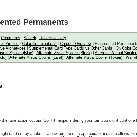
mented Permanents
|
Comments
|
Search
|
Recent activity
er Profiles
|
Color Combinations
|
Cardset Overview
| Fragmented Permanent
ive Archetypes
|
Supplemental Card Type Cards vs Other Cards
|
On Color C
isual Spoiler (Blue)
|
Alternate Visual Spoiler (Black)
|
Alternate Visual Spoiler
old)
|
Alternate Visual Spoiler (Land)
|
Alternate Visual Spoiler (Token)
|
War of
nt
the fuse action occurs. So if it happens during your turn you didn't control a 
gle card nor by a token - a new term seems appropriate and also allows for eas