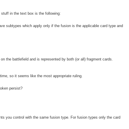
stuff in the text box is the following:
ave subtypes which apply only if the fusion is the applicable card type and
n the battlefield and is represented by both (or all) fragment cards.
 time, so it seems like the most appropriate ruling.
token persist?
ts you control with the same fusion type. For fusion types only the card