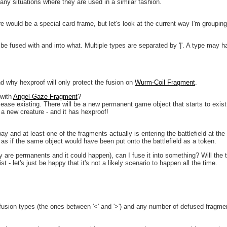
many situations where they are used in a similar fashion.
re would be a special card frame, but let's look at the current way I'm grouping 
 be fused with and into what. Multiple types are separated by '|'. A type may h
nd why hexproof will only protect the fusion on
Wurm-Coil Fragment
.
 with
Angel-Gaze Fragment
?
se existing. There will be a new permanent game object that starts to exist o
 a new creature - and it has hexproof!
ay and at least one of the fragments actually is entering the battlefield at the
 as if the same object would have been put onto the battlefield as a token.
 are permanents and it could happen), can I fuse it into something? Will the 
t - let's just be happy that it's not a likely scenario to happen all the time.
fusion types (the ones between '<' and '>') and any number of defused fragmen