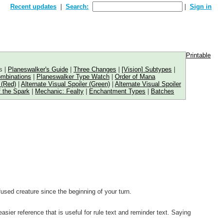
Recent updates
Search:
Sign in
Printable
s |
Planeswalker's Guide
|
Three Changes
|
[Vision] Subtypes
|
ombinations
|
Planeswalker Type Watch
|
Order of Mana
 (Red)
|
Alternate Visual Spoiler (Green)
|
Alternate Visual Spoiler
 the Spark
|
Mechanic: Fealty
|
Enchantment Types
|
Batches
fused creature since the beginning of your turn.
ier reference that is useful for rule text and reminder text. Saying