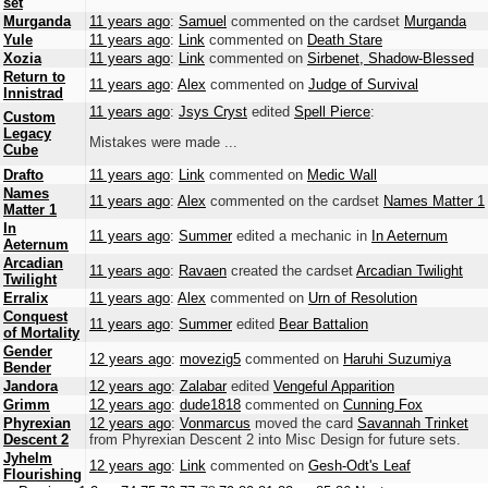
set
Murganda
11 years ago
:
Samuel
commented on the cardset
Murganda
Yule
11 years ago
:
Link
commented on
Death Stare
Xozia
11 years ago
:
Link
commented on
Sirbenet, Shadow-Blessed
Return to
11 years ago
:
Alex
commented on
Judge of Survival
Innistrad
11 years ago
:
Jsys Cryst
edited
Spell Pierce
:
Custom
Legacy
Mistakes were made ...
Cube
Drafto
11 years ago
:
Link
commented on
Medic Wall
Names
11 years ago
:
Alex
commented on the cardset
Names Matter 1
Matter 1
In
11 years ago
:
Summer
edited a mechanic in
In Aeternum
Aeternum
Arcadian
11 years ago
:
Ravaen
created the cardset
Arcadian Twilight
Twilight
Erralix
11 years ago
:
Alex
commented on
Urn of Resolution
Conquest
11 years ago
:
Summer
edited
Bear Battalion
of Mortality
Gender
12 years ago
:
movezig5
commented on
Haruhi Suzumiya
Bender
Jandora
12 years ago
:
Zalabar
edited
Vengeful Apparition
Grimm
12 years ago
:
dude1818
commented on
Cunning Fox
Phyrexian
12 years ago
:
Vonmarcus
moved the card
Savannah Trinket
Descent 2
from Phyrexian Descent 2 into Misc Design for future sets.
Jyhelm
12 years ago
:
Link
commented on
Gesh-Odt's Leaf
Flourishing