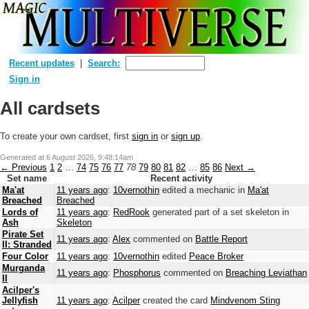
Recent updates
Search:
Sign in
All cardsets
To create your own cardset, first
sign in
or
sign up
.
Generated at
6 August 2026, 9:48:14am
← Previous
1
2
…
74
75
76
77
78
79
80
81
82
…
85
86
Next →
Set name
Recent activity
Ma'at
11 years ago
:
10vernothin
edited a mechanic in
Ma'at
Breached
Breached
Lords of
11 years ago
:
RedRook
generated part of a set skeleton in
Ash
Skeleton
Pirate Set
11 years ago
:
Alex
commented on
Battle Report
II: Stranded
Four Color
11 years ago
:
10vernothin
edited
Peace Broker
Murganda
11 years ago
:
Phosphorus
commented on
Breaching Leviathan
II
Acilper's
Jellyfish
11 years ago
:
Acilper
created the card
Mindvenom Sting