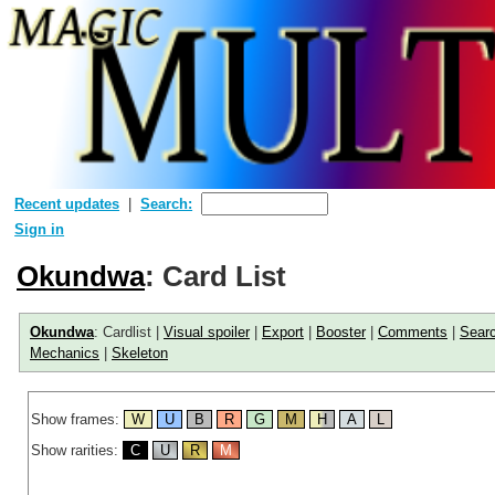
Recent updates
Search:
Sign in
Okundwa
: Card List
Okundwa
: Cardlist |
Visual spoiler
|
Export
|
Booster
|
Comments
|
Sear
Mechanics
|
Skeleton
Show frames:
W
U
B
R
G
M
H
A
L
Show rarities:
C
U
R
M