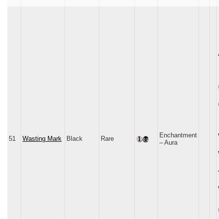
Enchantment
51
Wasting Mark
Black
Rare
– Aura