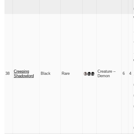
Creeping
Creature –
38
Black
Rare
6
4
Shadowlord
Demon