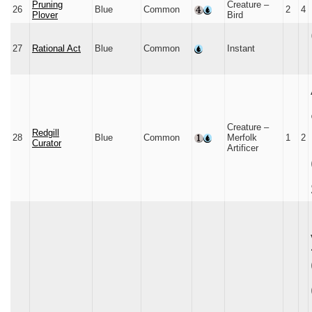
Pruning
Creature –
26
Blue
Common
2
4
Plover
Bird
27
Rational Act
Blue
Common
Instant
Creature –
Redgill
28
Blue
Common
Merfolk
1
2
Curator
Artificer