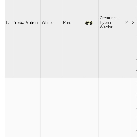
Creature –
17
Yerba Matron
White
Rare
Hyena
2
2
Warrior