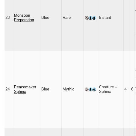
Monsoon
23
Blue
Rare
Instant
Preparation
Peacemaker
Creature –
24
Blue
Mythic
4
6
Sphinx
Sphinx