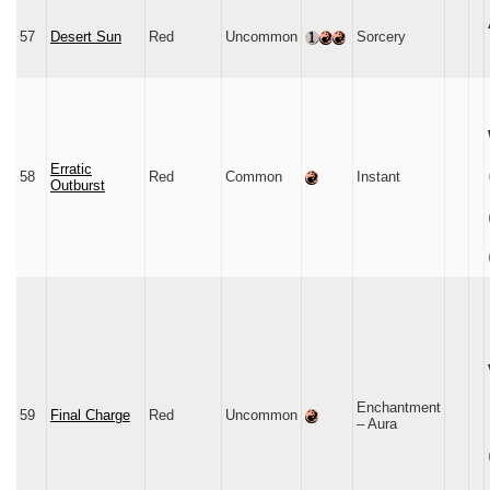
57
Desert Sun
Red
Uncommon
Sorcery
Erratic
58
Red
Common
Instant
Outburst
Enchantment
59
Final Charge
Red
Uncommon
– Aura