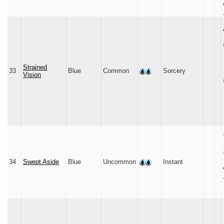
Strained
33
Blue
Common
Sorcery
Vision
34
Swept Aside
Blue
Uncommon
Instant