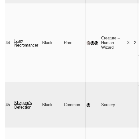
Creature –
Ivory
44
Black
Rare
Human
3
2
Necromancer
Wizard
Khzgeru's
45
Black
Common
Sorcery
Defection