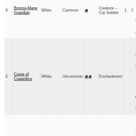
Bronze-Mane
Creature –
4
White
Common
1
1
Guardian
Cat Soldier
Curse of
5
White
Uncommon
Enchantment
Cowardice