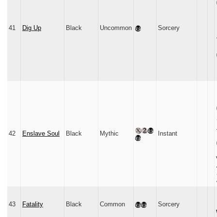
41
Dig Up
Black
Uncommon
Sorcery
42
Enslave Soul
Black
Mythic
Instant
43
Fatality
Black
Common
Sorcery