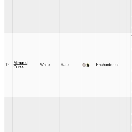
Mirrored
12
White
Rare
Enchantment
Curse