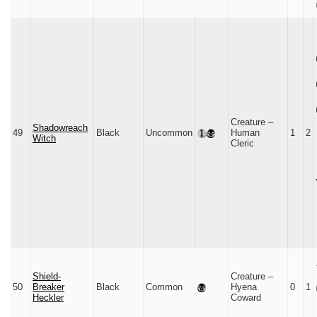
Creature –
Shadowreach
49
Black
Uncommon
Human
1
2
Witch
Cleric
Shield-
Creature –
50
Breaker
Black
Common
Hyena
0
1
Heckler
Coward