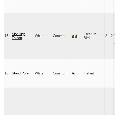
Sky High
Creature –
15
White
Common
2
2
Falcon
Bird
16
Stand Pure
White
Common
Instant