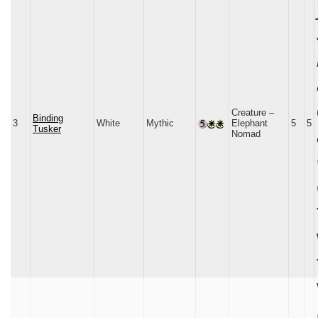
Creature –
Binding
3
White
Mythic
Elephant
5
5
Tusker
Nomad