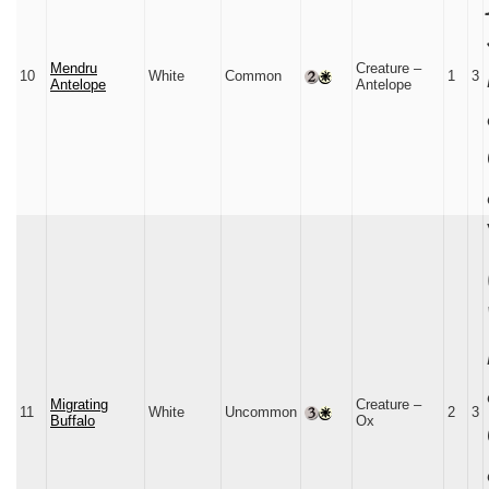
Mendru
Creature –
10
White
Common
1
3
Antelope
Antelope
Migrating
Creature –
11
White
Uncommon
2
3
Buffalo
Ox