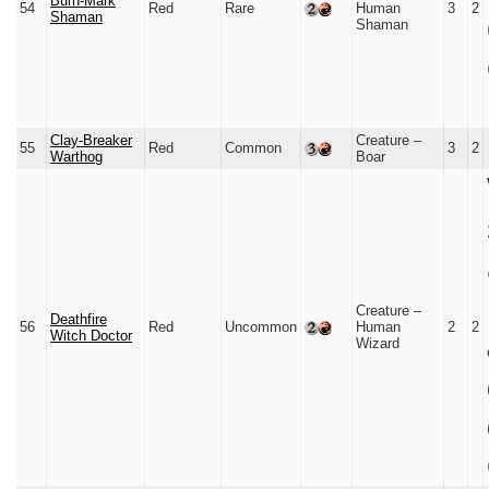
Burn-Mark
54
Red
Rare
Human
3
2
Shaman
Shaman
Clay-Breaker
Creature –
55
Red
Common
3
2
Warthog
Boar
Creature –
Deathfire
56
Red
Uncommon
Human
2
2
Witch Doctor
Wizard