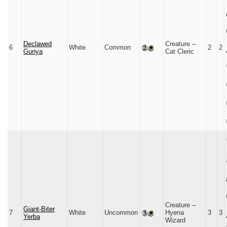
Declawed
Creature –
6
White
Common
2
2
Gunya
Cat Cleric
Creature –
Giant-Biter
7
White
Uncommon
Hyena
3
3
Yerba
Wizard