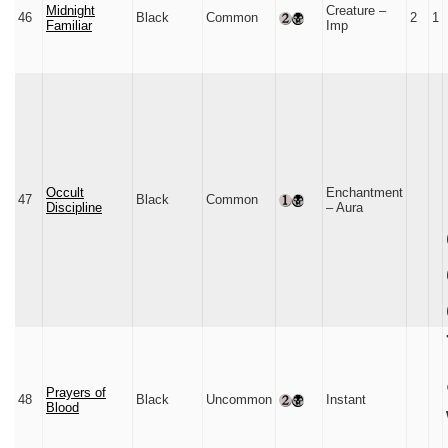
Midnight
Creature –
46
Black
Common
2
1
Familiar
Imp
Occult
Enchantment
47
Black
Common
Discipline
– Aura
Prayers of
48
Black
Uncommon
Instant
Blood