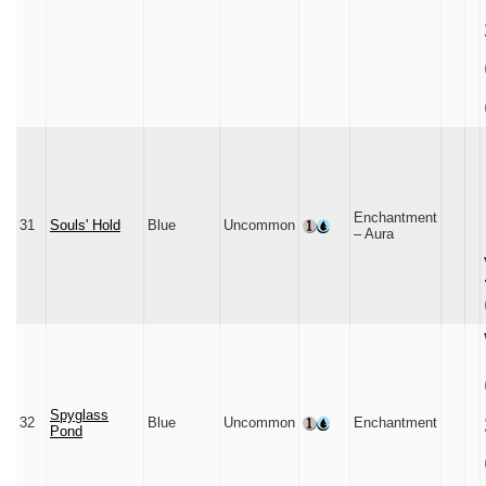
Enchantment
31
Souls' Hold
Blue
Uncommon
– Aura
Spyglass
32
Blue
Uncommon
Enchantment
Pond