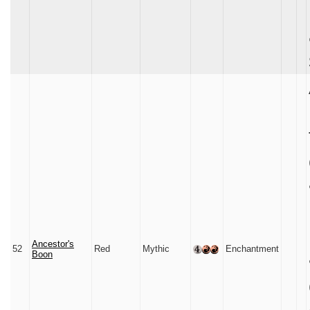
Ancestor's
52
Red
Mythic
Enchantment
Boon