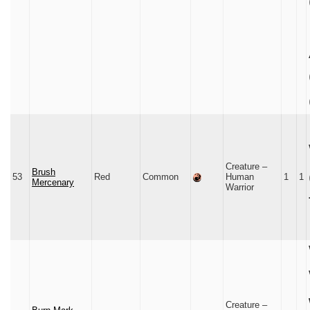
Creature –
Brush
53
Red
Common
Human
1
1
Mercenary
Warrior
Creature –