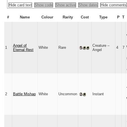
Hide card text
Show code
Show active
Show dates
Hide comments
#
Name
Colour
Rarity
Cost
Type
P
T
Angel of
Creature –
1
White
Rare
4
7
Eternal Rest
Angel
2
Battle Mishap
White
Uncommon
Instant