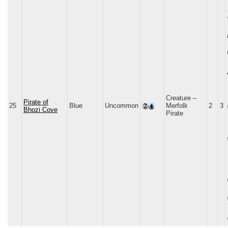
Creature –
Pirate of
25
Blue
Uncommon
Merfolk
2
3
Bhozi Cove
Pirate