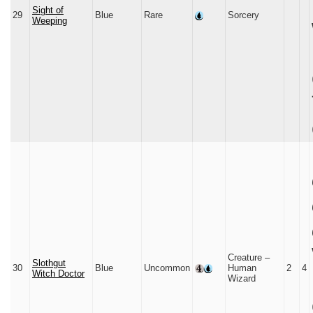
Sight of
29
Blue
Rare
Sorcery
Weeping
Creature –
Slothgut
30
Blue
Uncommon
Human
2
4
Witch Doctor
Wizard