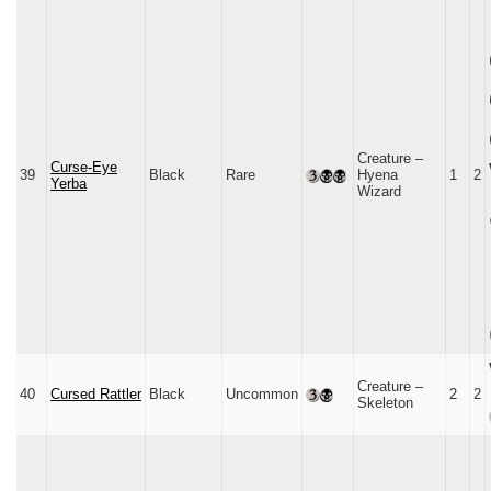
Creature –
Curse-Eye
39
Black
Rare
Hyena
1
2
Yerba
Wizard
Creature –
40
Cursed Rattler
Black
Uncommon
2
2
Skeleton