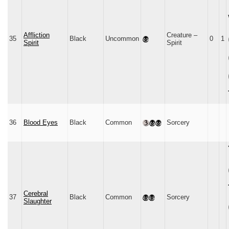
Affliction
Creature –
35
Black
Uncommon
0
1
Spirit
Spirit
36
Blood Eyes
Black
Common
Sorcery
Cerebral
37
Black
Common
Sorcery
Slaughter