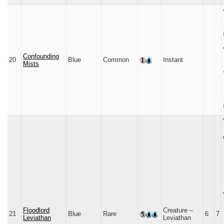
Confounding
20
Blue
Common
Instant
Mists
Floodlord
Creature –
21
Blue
Rare
6
7
Leviathan
Leviathan