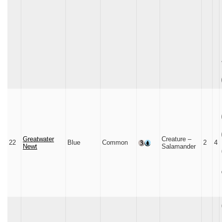
Greatwater
Creature –
22
Blue
Common
2
4
Newt
Salamander