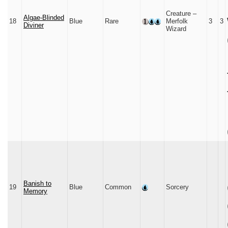
Creature –
Algae-Blinded
18
Blue
Rare
Merfolk
3
3
Diviner
Wizard
Banish to
19
Blue
Common
Sorcery
Memory