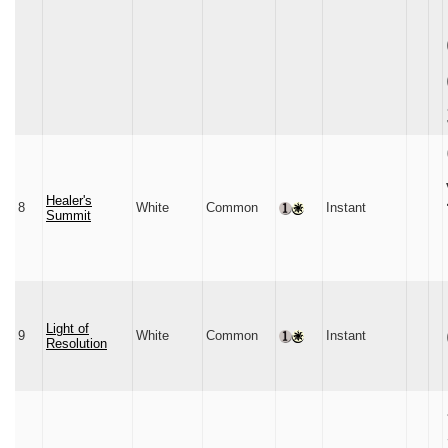
Healer's
8
White
Common
Instant
Summit
Light of
9
White
Common
Instant
Resolution