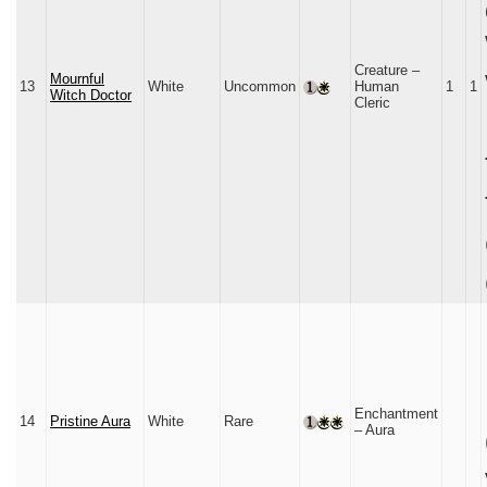
Creature –
Mournful
13
White
Uncommon
Human
1
1
Witch Doctor
Cleric
Enchantment
14
Pristine Aura
White
Rare
– Aura