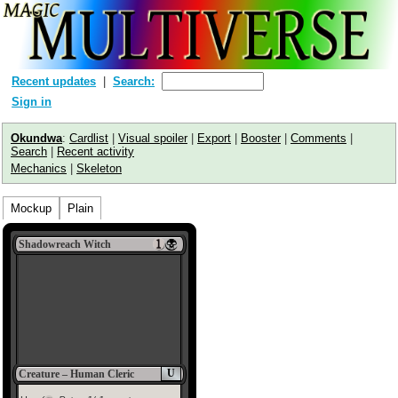
Recent updates
Search:
Sign in
Okundwa
:
Cardlist
|
Visual spoiler
|
Export
|
Booster
|
Comments
|
Search
|
Recent activity
Mechanics
|
Skeleton
Mockup
Plain
Shadowreach Witch
U
Creature – Human Cleric