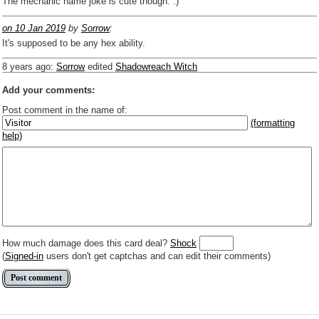
The mechanic name joke is cute though. :)
on 10 Jan 2019
by
Sorrow
:
It's supposed to be any hex ability.
8 years ago
:
Sorrow
edited
Shadowreach Witch
Add your comments:
Post comment in the name of:
(formatting
help)
Enter mana symbols like this: {2}{U}{U/R}{PR}, {T} becomes
,
You can use
Markdown
such as _
italic
_, **
bold
**, ## headings ##
Link to [[[Official Magic card]]] or (((Card in Multiverse)))
Include [[image of official card]] or ((image or mockup of card in Multiverse))
Make hyperlinks like this: [text to show](destination url)
How much damage does this card deal?
Shock
(
Signed-in
users don't get captchas and can edit their comments)