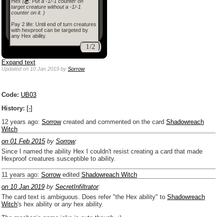
Hex
(
: Put a -1/-1 counter on
target creature without a -1/-1
counter on it. )
Pay 2 life: Until end of turn creatures
with hexproof can be targeted by
any Hex ability.
1/2
Expand text
Updated
on 10 Jan 2019
by
Sorrow
Code:
UB03
History:
[-]
12 years ago
:
Sorrow
created and commented on the card
Shadowreach
Witch
on 01 Feb 2015
by
Sorrow
:
Since I named the ability Hex I couldn't resist creating a card that made
Hexproof creatures susceptible to ability.
11 years ago
:
Sorrow
edited
Shadowreach Witch
on 10 Jan 2019
by
SecretInfiltrator
:
The card text is ambiguous. Does refer "the Hex ability" to
Shadowreach
Witch
's hex ability or
any
hex ability.