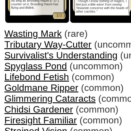
As long as Brooding Haunt a -1/-1
"Though I know nothing of magics, I
counter on it, Brooding Haunt has
feel just a little wiser from seeing
flying and lifelink.
Yewande converse with the heads of
other cackles."
3/3
Wasting Mark
(rare)
Tributary Way-Cutter
(uncomm
Survivalist's Understanding
(u
Spyglass Pond
(uncommon)
Lifebond Fetish
(common)
Goldmane Ripper
(common)
Glimmering Cataracts
(commo
Chidsi Gardener
(common)
Firesight Familiar
(common)