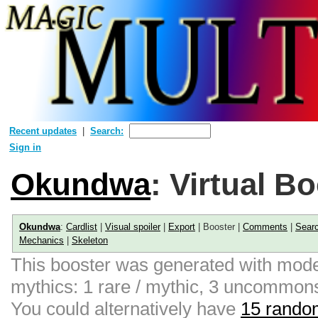
Recent updates
Search:
Sign in
Okundwa
: Virtual B
Okundwa
:
Cardlist
|
Visual spoiler
|
Export
| Booster |
Comments
|
Sear
Mechanics
|
Skeleton
This booster was generated with moder
mythics: 1 rare / mythic, 3 uncommon
You could alternatively have
15 random