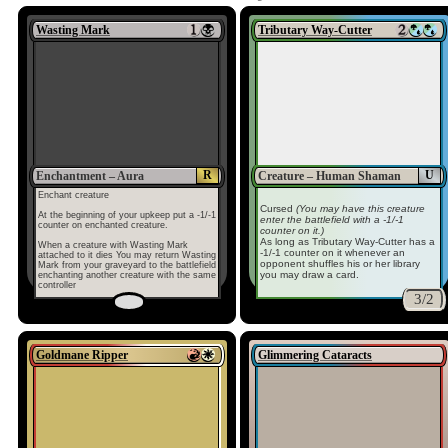
Wasting Mark
Tributary Way-Cutter
R
U
Enchantment – Aura
Creature – Human Shaman
Enchant creature
Cursed
(You may have this creature
At the beginning of your upkeep put a -1/-1
enter the battlefield with a -1/-1
counter on enchanted creature.
counter on it.)
As long as Tributary Way-Cutter has a
When a creature with Wasting Mark
-1/-1 counter on it whenever an
attached to it dies You may return Wasting
opponent shuffles his or her library
Mark from your graveyard to the battlefield
you may draw a card.
enchanting another creature with the same
controller
3/2
Goldmane Ripper
Glimmering Cataracts