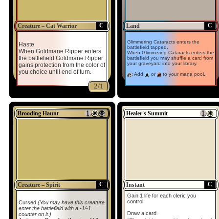
C
C
Creature – Cat Warrior
Land
Glimmering Cataracts enters the
Haste
battlefield tapped.
When Goldmane Ripper enters
When Glimmering Cataracts enters the
the battlefield Goldmane Ripper
battlefield you may shuffle a card from
your graveyard into your library.
gains protection from the color of
you choice until end of turn.
: Add
or
to your mana pool.
2/1
Brooding Haunt
Healer's Summit
C
C
Creature – Spirit
Instant
Gain 1 life for each cleric you
control.
Cursed
(You may have this creature
enter the battlefield with a -1/-1
Draw a card.
counter on it.)