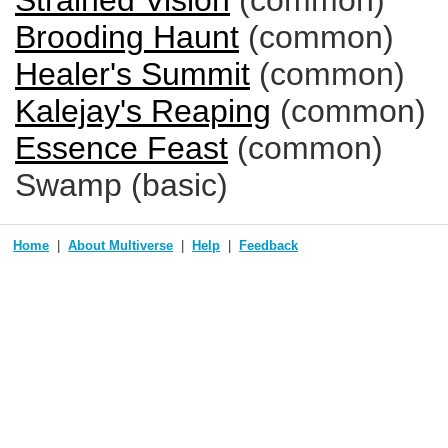
Strained Vision
(common)
Brooding Haunt
(common)
Healer's Summit
(common)
Kalejay's Reaping
(common)
Essence Feast
(common)
Swamp (basic)
Home
About Multiverse
Help
Feedback