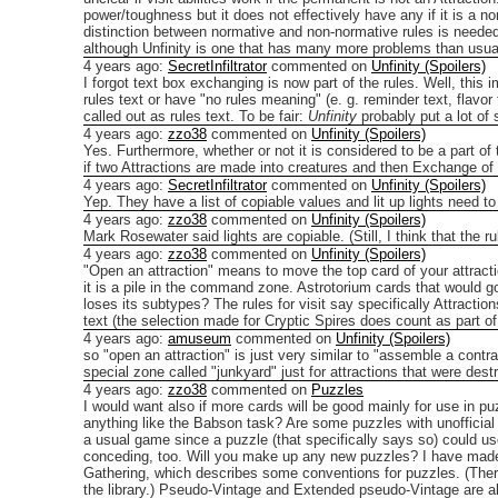
power/toughness but it does not effectively have any if it is a no
distinction between normative and non-normative rules is needed 
although Unfinity is one that has many more problems than usua
4 years ago
:
SecretInfiltrator
commented on
Unfinity (Spoilers)
I forgot text box exchanging is now part of the rules. Well, this
rules text or have "no rules meaning" (e. g. reminder text, flavor 
called out as rules text.
To be fair:
Unfinity
probably put a lot of 
4 years ago
:
zzo38
commented on
Unfinity (Spoilers)
Yes. Furthermore, whether or not it is considered to be a part of 
if two Attractions are made into creatures and then Exchange of
4 years ago
:
SecretInfiltrator
commented on
Unfinity (Spoilers)
Yep. They have a list of copiable values and lit up lights need to 
4 years ago
:
zzo38
commented on
Unfinity (Spoilers)
Mark Rosewater said lights are copiable. (Still, I think that the r
4 years ago
:
zzo38
commented on
Unfinity (Spoilers)
"Open an attraction" means to move the top card of your attracti
it is a pile in the command zone. Astrotorium cards that would g
loses its subtypes? The rules for visit say specifically Attraction
text (the selection made for Cryptic Spires does count as part of
4 years ago
:
amuseum
commented on
Unfinity (Spoilers)
so "open an attraction" is just very similar to "assemble a contra
special zone called "junkyard" just for attractions that were dest
4 years ago
:
zzo38
commented on
Puzzles
I would want also if more cards will be good mainly for use in puz
anything like the Babson task? Are some puzzles with unofficial 
a usual game since a puzzle (that specifically says so) could 
conceding, too.
Will you make up any new puzzles? I have made
Gathering, which describes some conventions for puzzles. (Ther
the library.)
Pseudo-Vintage and Extended pseudo-Vintage are als