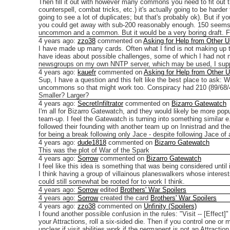
Then fill it out with however many commons you need to fit out 
counterspell, combat tricks, etc.) it's actually going to be har
going to see a lot of duplicates; but that's probably ok).
But if y
you could get away with sub-200 reasonably enough. 150 seems lik
uncommon and a common. But it would be a very boring draft.
F
4 years ago
:
zzo38
commented on
Asking for Help from Other U
I have made up many cards. Often what I find is not making up 
have ideas about possible challenges, some of which I had not
newsgroups on my own NNTP server, which may be used, I sup
4 years ago
:
kauefr
commented on
Asking for Help from Other 
Sup, I have a question and this felt like the best place to ask:
Wh
uncommons so that might work too. Conspiracy had 210 (89/68/43/10
Smaller? Larger?
4 years ago
:
SecretInfiltrator
commented on
Bizarro Gatewatch
I'm all for Bizarro Gatewatch, and they would likely be more po
team-up.
I feel the Gatewatch is turning into something similar
followed their founding with another team up on Innistrad and 
for being a break following only Jace - despite following Jace of a
4 years ago
:
dude1818
commented on
Bizarro Gatewatch
This was the plot of War of the Spark
4 years ago
:
Sorrow
commented on
Bizarro Gatewatch
I feel like this idea is something that was being considered unt
I think having a group of villainous planeswalkers whose interest
could still somewhat be rooted for to work I think.
4 years ago
:
Sorrow
edited
Brothers' War Spoilers
4 years ago
:
Sorrow
created the card
Brothers' War Spoilers
4 years ago
:
zzo38
commented on
Unfinity (Spoilers)
I found another possible confusion in the rules:
"Visit -- [Effect]
your Attractions, roll a six-sided die. Then if you control one or m
unclear if visit abilities work if the permanent is not an Attracti