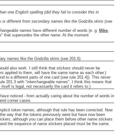
n one English spelling (did they fail to consider this in
s is different from secondary names like the Godzilla skins (see
terchangeable names have different number of words (e. g.
Mike,
ame" that supersedes the other name. At the moment
dary names like the Godzilla skins (see 201.6)
ould also work. I still think that stickers should never be
rs applied to them, will have the same name as each other.)
 to a different parts of one card (see rule 201.4)). This never
ule 201.3 with "interchangeable names". I think this means that
elf is legal, not necessarily the card it refers to.)
s I have noticed - from actually caring about the number of words in
weird corner cases.
implicit token names, although that rule has been corrected. Now
n the way that the tokens previously were but have now been
stickers, although you can place them before other name stickers
e and the sequence of name stickers placed must be the same.