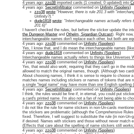
4 years ago
:
zzo38
imported cards (1 created, 0 updated) into
C
4 years ago
:
SecretInfiltrator
commented on
Unfinity (Spoilers)
zzo38
wrote
:
"However, there is rule 201.3 with "interchan
Unfinity?)."
dude1818
wrote
:
"Interchangeable names actually refers t
201.6)"
I haven't checked the rules, but before the sticker update the i
the Dungeon Master
and
Othelm, Sigardian Outcast
). Right now
interchangeable names don't replace each other, but both are equal
4 years ago
:
zzo38
commented on
Unfinity (Spoilers)
Yes, I know that, and I do mean the interchangeable names (like
4 years ago
:
dude1818
commented on
Unfinity (Spoilers)
Interchangeable names actually refers to things like Universes W
4 years ago
:
zzo38
commented on
Unfinity (Spoilers)
Yes, that would also work; requiring that they can't go in the midd
allowed to match the original names, though. (Although two car
About choosing names, I think it is sense to require to choose a
matches names including stickers or names of tokens that are not
a single "legal name" may have more than one English spelling (did
4 years ago
:
SecretInfiltrator
commented on
Unfinity (Spoilers)
I think, the rules would be fine if, in eternal, you could put stic
a card's printed name.
I'm also not a fan of not being able to ch
4 years ago
:
zzo38
commented on
Unfinity (Spoilers)
I do not like the rule for name stickers in non-Un-cards mention
the stickers are problematic (although the Comprehensive Rules 
fixed.
Therefore, I will suggest to substitute the rule (in non-U
if desired. Names with stickers and those without never match
(Effects that care about the spelling of name stickers still works; 
4 years ago
:
zzo38
commented on
Unfinity (Spoilers)