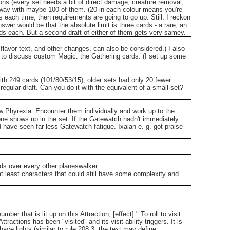
ns (every set needs a bit of direct damage, creature removal,
t away with maybe 100 of them. (20 in each colour means you're
s each time, then requirements are going to go up. Still; I reckon
er would be that the absolute limit is three cards - a rare, an
rds each. But a second draft of either of them gets very samey.
lavor text, and other changes, can also be considered.)
I also
 to discuss custom Magic: the Gathering cards. (I set up some
with 249 cards (101/80/53/15), older sets had only 20 fewer
egular draft.
Can you do it with the equivalent of a small set?
ew Phyrexia: Encounter them individually and work up to the
one shows up in the set.
If the Gatewatch hadn't immediately
 have seen far less Gatewatch fatigue.
Ixalan e. g. got praise
rds over every other planeswalker.
at least characters that could still have some complexity and
umber that is lit up on this Attraction, [effect]."
To roll to visit
ttractions has been "visited" and its visit ability triggers.
It is
 have lights (similar to rule 208.3; the text may define