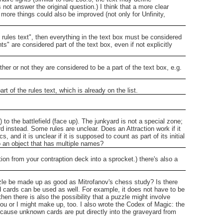
s not answer the original question.)
I think that a more clear
more things could also be improved (not only for Unfinity,
 rules text", then everything in the text box must be considered
ts" are considered part of the text box, even if not explicitly
ther or not they are considered to be a part of the text box, e.g.
t of the rules text, which is already on the list.
o the battlefield (face up).
The junkyard is not a special zone;
rd instead.
Some rules are unclear. Does an Attraction work if it
 and it is unclear if it is supposed to count as part of its initial
to an object that has multiple names?
ption from your contraption deck into a sprocket.)
there's also a
le be made up as good as Mitrofanov's chess study? Is there
d cards can be used as well. For example, it does not have to be
 there is also the possibility that a puzzle might involve
u or I might make up, too.
I also wrote the Codex of Magic: the
cause unknown cards are put directly into the graveyard from