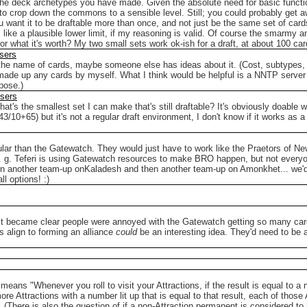
the deck archetypes you have made. Given the absolute need for basic functio
der to crop down the commons to a sensible level. Still; you could probably ge
ou want it to be draftable more than once, and not just be the same set of card
e a plausible lower limit, if my reasoning is valid.
Of course the smarmy answ
or what it's worth? My two small sets work ok-ish for a draft, at about 100 ca
sers
the name of cards, maybe someone else has ideas about it. (Cost, subtypes, f
 made up any cards by myself.
What I think would be helpful is a NNTP server
pose.)
Users
at's the smallest set I can make that's still draftable?
It's obviously doable 
+65) but it's not a regular draft environment, I don't know if it works as a r
pular than the Gatewatch. They would just have to work like the Praetors of N
 e. g. Teferi is using Gatewatch resources to make BRO happen, but not every
then another team-up onKaladesh and then another team-up on Amonkhet... we'd
ll options! :)
il it became clear people were annoyed with the Gatewatch getting so many ca
s align to forming an alliance
could
be an interesting idea. They'd need to be 
" means "Whenever you roll to visit your Attractions, if the result is equal to a n
ore Attractions with a number lit up that is equal to that result, each of those A
on. (There is also the question of if a non-Attraction permanent is considered to