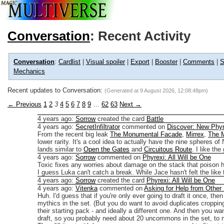
Conversation
: Recent Activity
Conversation
:
Cardlist
|
Visual spoiler
|
Export
|
Booster
|
Comments
|
S
Mechanics
Recent updates to Conversation:
(Generated at
9 August 2026, 12:08:48pm
)
← Previous
1
2
3
4
5
6
7
8
9
…
62
63
Next →
4 years ago
:
Sorrow
created the card
Battle
4 years ago
:
SecretInfiltrator
commented on
Discover: New Phyr
From the recent big leak
The Monumental Facade
,
Mirrex
,
The 
lower rarity. It's a cool idea to actually have the nine spheres o
lands similar to
Open the Gates
and
Circuitous Route
. I like th
4 years ago
:
Sorrow
commented on
Phyrexi: All Will be One
Toxic fixes any worries about damage on the stack that poison h
I guess Luka can't catch a break. While Jace hasn't felt the lik
4 years ago
:
Sorrow
created the card
Phyrexi: All Will be One
4 years ago
:
Vitenka
commented on
Asking for Help from Other
Huh. I'd guess that if you're only ever going to draft it once, th
mythics in the set. (But you do want to avoid duplicates croppin
their starting pack - and ideally a different one. And then you 
draft, so you probably need about 20 uncommons in the set, to m