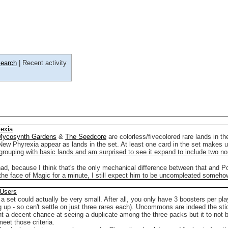
earch
| Recent activity
exia
Mycosynth Gardens
&
The Seedcore
are colorless/fivecolored rare lands in th
f New Phyrexia appear as lands in the set.
At least one card in the set makes u
e grouping with basic lands and am surprised to see it expand to include two n
ad, because I think that's the only mechanical difference between that and P
e the face of Magic for a minute, I still expect him to be uncompleated someho
 Users
en a set could actually be very small. After all, you only have 3 boosters per p
g up - so can't settle on just three rares each). Uncommons are indeed the sti
want a decent chance at seeing a duplicate among the three packs but it to not
eet those criteria.