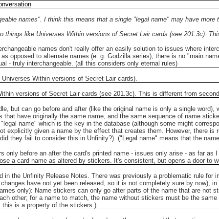
onversation
geable names". I think this means that a single "legal name" may have more tha
o things like Universes Within versions of Secret Lair cards (see 201.3c). Thi
nterchangeable names don't really offer an easily solution to issues where in
, as opposed to alternate names (e. g. Godzilla series), there is no "main n
 - truly interchangeable. (all this considers only eternal rules)
 Universes Within versions of Secret Lair cards).
ithin versions of Secret Lair cards (see 201.3c). This is different from secon
le, but can go before and after (like the original name is only a single word), w
ds that have originally the same name, and the same sequence of name sticke
 "legal name" which is the key in the database (although some might correspond
 explicitly given a name by the effect that creates them. However, there is r
 they fail to consider this in Unfinity?). ("Legal name" means that the name its
kers only before an after the card's printed name - issues only arise - as far a
oose a card name as altered by stickers. It's consistent, but opens a door to 
ed in the Unfinity Release Notes. There was previously a problematic rule for 
changes have not yet been released, so it is not completely sure by now), i
n-games only): Name stickers can only go after parts of the name that are not 
 each other; for a name to match, the name without stickers must be the sam
this is a property of the stickers.)