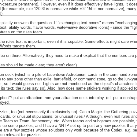
n-creature permanent). However, even if it does effectively have lights, it doe
(for example, rule 120.3f is normative while 702.15f is non-normative); many 
l).
 implicitly answers the question. If "exchanging text boxes" means "exchanging
text, ability words, flavor words,
watermarks
decorative icons) - since the "ligh
stress on the rules team.
the rules text is important, even if it is copiable. Some effects might care whe
 Words targets them.
be on there. Alternatively they need to make it explicit that the numbers are par
ules should be made clear; they aren't clear.)
on deck (which is a pile of face-down Astrotorium cards in the command zone) t
o to any zone other than exile, battlefield, or command zone, go to the junkya
s, so I would guess not. Lights are not mentioned as the object's characteristics,
 its text; the rules say so). Also, how does name stickers working if applied 
ption"? put an attraction from your attraction deck into play. (cf. put a contra
royed.
zles, too (not necessarily if exclusively so).
Can a Magic: the Gathering puzz
cards, or unusual stipulations, or unusual rules?
Although, even real rules an
use Team vs Team, Archenemy, etc. When teams and subgames are possible, then
 up some puzzles, and I have a NNTP set up to post any new puzzles that yo
e are a few puzzles whose solutions only work because of the Codex, e.g. be
o relevant for puzzles.