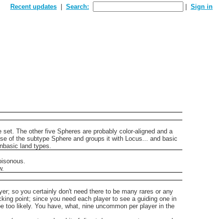
Recent updates
Search:
Sign in
e set.
The other five Spheres are probably color-aligned and a
se of the subtype Sphere and groups it with Locus... and basic
onbasic land types.
oisonous.
w.
layer; so you certainly don't need there to be many rares or any
cking point; since you need each player to see a guiding one in
 be too likely. You have, what, nine uncommon per player in the