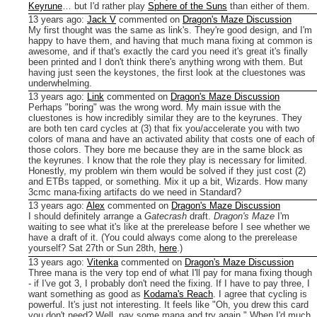
Keyrune
… but I'd rather play
Sphere of the Suns
than either of them.
13 years ago
:
Jack V
commented on
Dragon's Maze Discussion
My first thought was the same as link's. They're good design, and I'm
happy to have them, and having that much mana fixing at common is
awesome, and if that's exactly the card you need it's great it's finally
been printed and I don't think there's anything wrong with them. But
having just seen the keystones, the first look at the cluestones was
underwhelming.
13 years ago
:
Link
commented on
Dragon's Maze Discussion
Perhaps "boring" was the wrong word. My main issue with the
cluestones is how incredibly similar they are to the keyrunes. They
are both ten card cycles at (3) that fix you/accelerate you with two
colors of mana and have an activated ability that costs one of each of
those colors. They bore me because they are in the same block as
the keyrunes. I know that the role they play is necessary for limited.
Honestly, my problem win them would be solved if they just cost (2)
and ETBs tapped, or something. Mix it up a bit, Wizards. How many
3cmc mana-fixing artifacts do we need in Standard?
13 years ago
:
Alex
commented on
Dragon's Maze Discussion
I should definitely arrange a
Gatecrash
draft.
Dragon's Maze
I'm
waiting to see what it's like at the prerelease before I see whether we
have a draft of it. (You could always come along to the prerelease
yourself? Sat 27th or Sun 28th,
here
.)
13 years ago
:
Vitenka
commented on
Dragon's Maze Discussion
Three mana is the very top end of what I'll pay for mana fixing though
- if I've got 3, I probably don't need the fixing. If I have to pay three, I
want something as good as
Kodama's Reach
.
I agree that cycling is
powerful. It's just not interesting. It feels like "Oh, you drew this card
you don't need? Well, pay some mana and try again." When I'd much