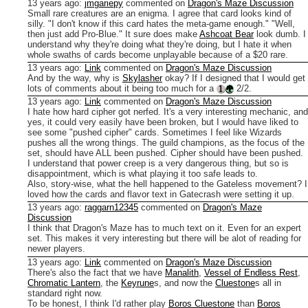
13 years ago
:
jmgariepy
commented on
Dragon's Maze Discussion
Small rare creatures are an enigma. I agree that card looks kind of
silly. "I don't know if this card hates the meta-game enough." "Well,
then just add Pro-Blue."
It sure does make
Ashcoat Bear
look dumb. I
understand why they're doing what they're doing, but I hate it when
whole swaths of cards become unplayable because of a $20 rare.
13 years ago
:
Link
commented on
Dragon's Maze Discussion
And by the way, why is
Skylasher
okay? If I designed that I would get
lots of comments about it being too much for a
2/2.
13 years ago
:
Link
commented on
Dragon's Maze Discussion
I hate how hard cipher got nerfed. It's a very interesting mechanic, and
yes, it could very easily have been broken, but I would have liked to
see some "pushed cipher" cards. Sometimes I feel like Wizards
pushes all the wrong things. The guild champions, as the focus of the
set, should have ALL been pushed. Cipher should have been pushed.
I understand that power creep is a very dangerous thing, but so is
disappointment, which is what playing it too safe leads to.
Also, story-wise, what the hell happened to the Gateless movement? I
loved how the cards and flavor text in Gatecrash were setting it up.
13 years ago
:
raggarn12345
commented on
Dragon's Maze
Discussion
I think that Dragon's Maze has to much text on it. Even for an expert
set. This makes it very interesting but there will be alot of reading for
newer players.
13 years ago
:
Link
commented on
Dragon's Maze Discussion
There's also the fact that we have
Manalith
,
Vessel of Endless Rest
,
Chromatic Lantern
, the
Keyrune
s, and now the
Cluestone
s all in
standard right now.
To be honest, I think I'd rather play
Boros Cluestone
than
Boros