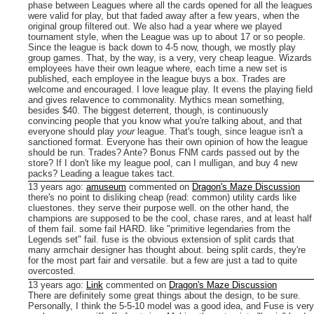
phase between Leagues where all the cards opened for all the leagues
were valid for play, but that faded away after a few years, when the
original group filtered out. We also had a year where we played
tournament style, when the League was up to about 17 or so people.
Since the league is back down to 4-5 now, though, we mostly play
group games.
That, by the way, is a very, very cheap league. Wizards
employees have their own league where, each time a new set is
published, each employee in the league buys a box. Trades are
welcome and encouraged.
I love league play. It evens the playing field
and gives relavence to commonality. Mythics mean something,
besides $40. The biggest deterrent, though, is continuously
convincing people that you know what you're talking about, and that
everyone should play
your
league. That's tough, since league isn't a
sanctioned format. Everyone has their own opinion of how the league
should be run. Trades? Ante? Bonus FNM cards passed out by the
store? If I don't like my league pool, can I mulligan, and buy 4 new
packs? Leading a league takes tact. ­
13 years ago
:
amuseum
commented on
Dragon's Maze Discussion
there's no point to disliking cheap (read: common) utility cards like
cluestones. they serve their purpose well.
on the other hand, the
champions are supposed to be the cool, chase rares, and at least half
of them fail. some fail HARD. like "primitive legendaries from the
Legends set" fail.
fuse is the obvious extension of split cards that
many armchair designer has thought about. being split cards, they're
for the most part fair and versatile. but a few are just a tad to quite
overcosted.
13 years ago
:
Link
commented on
Dragon's Maze Discussion
There are definitely some great things about the design, to be sure.
Personally, I think the 5-5-10 model was a good idea, and Fuse is very