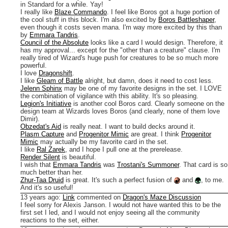
in Standard for a while. Yay!
I really like
Blaze Commando
. I feel like Boros got a huge portion of
the cool stuff in this block. I'm also excited by
Boros Battleshaper
,
even though it costs seven mana. I'm way more excited by this than
by
Emmara Tandris
.
Council of the Absolute
looks like a card I would design. Therefore, it
has my approval... except for the "other than a creature" clause. I'm
really tired of Wizard's huge push for creatures to be so much more
powerful.
I love
Dragonshift
.
I like
Gleam of Battle
alright, but damn, does it need to cost less.
Jelenn Sphinx
may be one of my favorite designs in the set. I LOVE
the combination of vigilance with this ability. It's so pleasing.
Legion's Initiative
is another cool Boros card. Clearly someone on the
design team at Wizards loves Boros (and clearly, none of them love
Dimir).
Obzedat's Aid
is really neat. I want to build decks around it.
Plasm Capture
and
Progenitor Mimic
are great. I think
Progenitor
Mimic
may actually be my favorite card in the set.
I like
Ral Zarek
, and I hope I pull one at the prerelease.
Render Silent
is beautiful.
I wish that
Emmara Tandris
was
Trostani's Summoner
. That card is so
much better than her.
Zhur-Taa Druid
is great. It's such a perfect fusion of
and
, to me.
And it's so useful!
13 years ago
:
Link
commented on
Dragon's Maze Discussion
I feel sorry for Alexis Janson. I would not have wanted this to be the
first set I led, and I would not enjoy seeing all the community
reactions to the set, either.