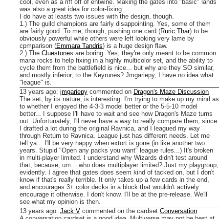
cool, even as a riff off of entwine. Making the gates into "basic" lands
was also a great idea for color-fixing.
I do have at leasts two issues with the design, though.
1.) The guild champions are fairly disappointing. Yes, some of them
are fairly good. To me, though, pushing one card (
Ruric Thar
) to be
obviously powerful while others were left looking very lame by
cpmparison (
Emmara Tandris
) is a huge design flaw.
2.) The
Cluestone
s are boring. Yes, they're only meant to be common
mana rocks to help fixing in a highly multicolor set, and the ability to
cycle them from the battlefield is nice... but why are they SO similar,
and mostly inferior, to the Keyrunes?
Jmgariepy, I have no idea what
"league" is.
13 years ago
:
jmgariepy
commented on
Dragon's Maze Discussion
The set, by its nature, is interesting. I'm trying to make up my mind as
to whether I enjoyed the 4-3-3 model better or the 5-5-10 model
better... I suppose I'll have to wait and see how Dragon's Maze turns
out. Unfortunately, I'll never have a way to really compare them, since
I drafted a lot during the original Ravnica, and I leagued my way
through Return to Ravnica.
League just has different needs. Let me
tell ya... I'll be very happy when extort is gone (in like another two
years. Stupid "Open any packs you want" league rules...) It's broken
in multi-player limited. I understand why Wizards didn't test around
that, because, um... who does multiplayer limited? Just my playgroup,
evidently.
I agree that gates does seem kind of tacked on, but I don't
know if that's really terrible. It only takes up a few cards in the end,
and encourages 3+ color decks in a block that wouldn't actively
encourage it otherwise. I don't know. I'll be at the pre-release. We'll
see what my opinion is then.
13 years ago
:
Jack V
commented on the cardset
Conversation
A conversation cardset is a good idea. Multiverse may not be best at