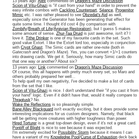
13 years ago
:
Alex
commented on
Dragon's Maze Discussion
Scion of Vitu-Ghazi
is "if cast from your hand" in order to prevent the
easy infinite combos with
Cackling Counterpart
,
Séance
,
Progenitor
Mimic
etc.
I was rather pleased to see
Obzedat's Aid
as well,
especially since the Generator has been generating that effect for
quite some time. I thought it'd cost 4 (by comparison with
Zombify
/
Breath of Life
/
Argivian Restoration
), but I guess 5 makes
some amount of sense.
Zhur-Taa Druid
is just awesome, isn't it? I
love it.
Tithe Drinker
is one of my favourite cards in the set. Such
good value Extort. I like the Extort lord too, especially in conjunction
with
Crypt Ghast
.
The Simic cards are rather one-note (both in
Gatecrash
and
Dragon's Maze
). Yes, you can convert +1/+1 counters
into drawing cards. We get it. Seriously, how many Simic cards do
that one way or another? About six?
13 years ago
:
Link
commented on
Dragon's Maze Discussion
Of course, this all happens with pretty much every set, so Maro and
others probably prepared her well...
To help quell my own negativity, I've decided to make a list of cards
from the set that I like.
Scion of Vitu-Ghazi
is nice. I don't understand their "if you cast it from
your hand" logic. Even if it didn't have that, would it really compare to
Thragtusk
? No.
Wake the Reflections
is so pleasingly simple.
Bane Alley Blackguard
isn't exactly exciting, but it does provide some
interesting implications for us custom designers. Namely, that black
will be getting more creatures with higher toughness than power.
Hired Torturer
is a great top-down design, even if it's not a great card.
Pontiff of Blight
is nice to see because it was expected.
I'm extremely excited for
Possibility Storm
because it means I can
have a variant of my
Knowledge Pool
/
Curse of Exhaustion
deck back