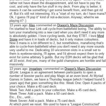
rather not have drawn the disappointment, and not have to pay the
cost, and only have the fun stuff in my deck.
From play is better; it
means it can be something I got some benefit from, and then got rid
of. But it's still not interesting. It's a "start of my turn, do I have mana?
Ok, I guess I'll pop it" kind of not-a-decision.
Anyway; when're we
playing it? :)
13 years ago
:
Alex
commented on
Dragon's Maze Discussion
I'm startled to hear Link call cycle-from-battlefield boring. The ability to
turn your manafixing into a new card when you don't need it any more
is absolutely golden. I love cycling lands, but they ETBT. I love
Mind
Stone
and have it in loads of decks, but it only makes colourless.
Now 3 mana is a lot different to 2, but nonetheless, manafixing that's
able to cycle-from-battlefield when you don't need it any more sounds
very useful to me.
Dedicating 10 uncommon slots in a small set to
them is eyebrow-raising, I'll agree, and I'd almost expect them to only
exist for some arbitrary 5 guilds. But my EDH decks will be glad that
all 10 exist.
And yes, many of the guild champions are horrible and fail
massively.
13 years ago
:
jmgariepy
commented on
Dragon's Maze Discussion
@Link: League is an agreement between participants to open a
number of booster packs and play Magic at an even level. At Myriad
Games in Salem, we have a Thursday league (which I helped found 5
years ago) that goes something like this:
Week One: Open 4 packs of
your choice. Make a 40 card deck.
Week Two: Add a pack to your collection. Make a 45 card deck.
Week Three: Add a pack. Make a 50 card deck.
Etc., Etc., until...
Week Seven: Add a pack. Make a 75 card deck.
At which point we reset. We used to have a "League Constructed"