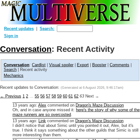
Recent updates
Search:
Sign in
Conversation
: Recent Activity
Conversation
:
Cardlist
|
Visual spoiler
|
Export
|
Booster
|
Comments
|
Search
| Recent activity
Mechanics
Recent updates to Conversation:
(Generated at
6 August 2026, 9:46:17am
)
← Previous
1
2
…
55
56
57
58
59
60
61
62
63
Next →
13 years ago
:
Alex
commented on
Dragon's Maze Discussion
Oh, and in case anyone missed it:
here's the story of why some of the
maze runners are so overcosted
.
13 years ago
:
Link
commented on
Dragon's Maze Discussion
I didn't notice that about Simic until you pointed it out, Alex, but it's
true. I think it says something about the other guilds that Simic is still
more interesting than them.