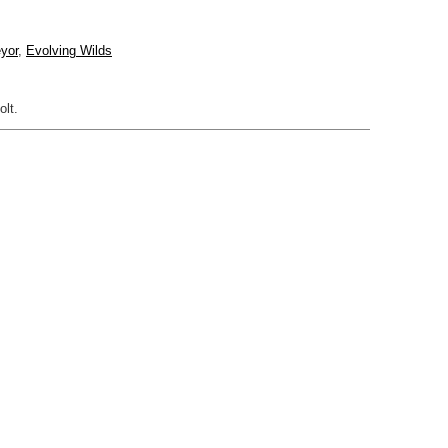
yor
,
Evolving Wilds
olt.