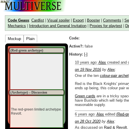
Code Geass
:
Cardlist
|
Visual spoiler
|
Export
|
Booster
|
Comments
|
Se
Mechanics
|
Introduction and General Invitation
|
Proxies for playtest
|
De
Code:
Mockup
Plain
Active?:
false
(Red-green archetype)
History:
[-]
10 years ago
:
Alex
created and 
on 19 Nov 2016
by
Alex
:
One of the ten
colour-pair arche
Red is the Black Knights' primar
ends up being, this colour pair 
(Archetype) – Discussion
Green cards
are in a tricky spac
have Bushido which will help th
reasonable supply.
The red-green limited archetype.
Revolt.
6 years ago
:
Alex
edited
(Red-gr
on 28 Oct 2020
by
Alex
:
As discussed on
Raid & Revolt
,