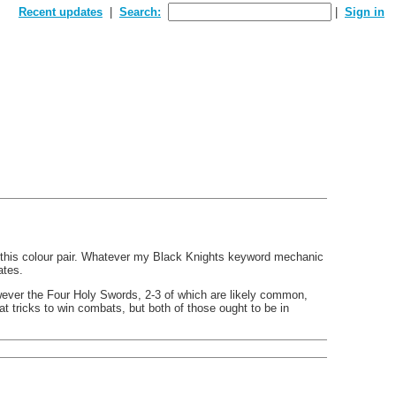
Recent updates
Search:
Sign in
in this colour pair. Whatever my Black Knights keyword mechanic
ates.
However the Four Holy Swords, 2-3 of which are likely common,
 tricks to win combats, but both of those ought to be in