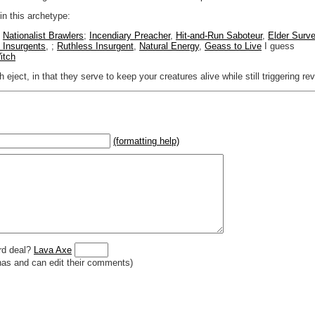
 in this archetype:
,
Nationalist Brawlers
;
Incendiary Preacher
,
Hit-and-Run Saboteur
,
Elder Surve
t Insurgents
, ;
Ruthless Insurgent
,
Natural Energy
,
Geass to Live
I guess
itch
eject, in that they serve to keep your creatures alive while still triggering rev
(formatting help)
2}{U}{U/R}{PR}, {T} becomes
,
 _
italic
_, **
bold
**, ## headings ##
r (((Card in Multiverse)))
] or ((image or mockup of card in Multiverse))
o show](destination url)
rd deal?
Lava Axe
has and can edit their comments)