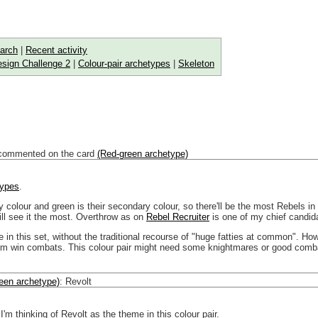
arch
|
Recent activity
sign Challenge 2
|
Colour-pair archetypes
|
Skeleton
commented on the card
(Red-green archetype)
types
.
y colour and green is their secondary colour, so there'll be the most Rebels 
will see it the most. Overthrow as on
Rebel Recruiter
is one of my chief candid
e in this set, without the traditional recourse of "huge fatties at common". 
em win combats. This colour pair might need some knightmares or good combat
een archetype)
:
Revolt
 I'm thinking of Revolt as the theme in this colour pair.