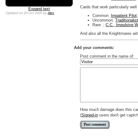
Cards that work particularly well
Expand text
Updated
on 28 Oct 2020
by
Alex
Common:
Impatient Pilot
Uncommon:
Traditionalis
Rare: ;
C.C., Impulsive W
And also all the Knightmares with 
Add your comments:
Post comment in the name of:
Enter mana symbols like this: {
You can use
Markdown
such as
Link to [[[Official Magic card]]] o
Include [[image of official card]
Make hyperlinks like this: [text t
How much damage does this ca
(
Signed-in
users don't get captc