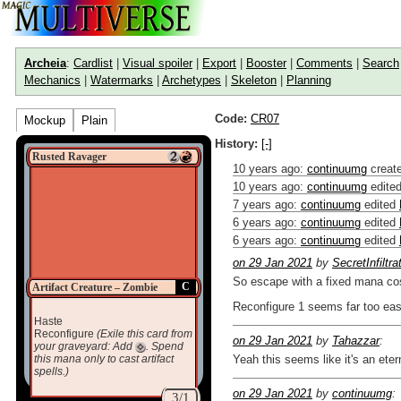
Archeia
:
Cardlist
|
Visual spoiler
|
Export
|
Booster
|
Comments
|
Search
Mechanics
|
Watermarks
|
Archetypes
|
Skeleton
|
Planning
Code:
CR07
Mockup
Plain
History:
[-]
Rusted Ravager
10 years ago
:
continuumg
creat
10 years ago
:
continuumg
edite
7 years ago
:
continuumg
edited
6 years ago
:
continuumg
edited
6 years ago
:
continuumg
edited
on 29 Jan 2021
by
SecretInfiltra
So escape with a fixed mana cos
C
Artifact Creature – Zombie
Reconfigure 1 seems far too eas
Haste
Reconfigure
(Exile this card from
on 29 Jan 2021
by
Tahazzar
:
your graveyard: Add
. Spend
this mana only to cast artifact
Yeah this seems like it's an ete
spells.)
on 29 Jan 2021
by
continuumg
:
3/1