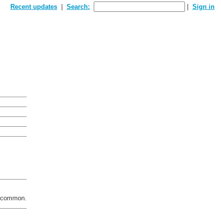
Recent updates
Search:
Sign in
 a common.