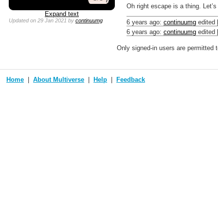
Oh right escape is a thing. Let’s 
Expand text
Updated
on 29 Jan 2021
by
continuumg
6 years ago
:
continuumg
edited
6 years ago
:
continuumg
edited
Only signed-in users are permitted 
Home
About Multiverse
Help
Feedback