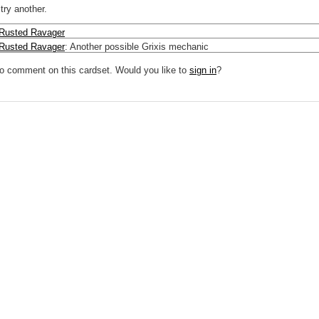
try another.
Rusted Ravager
Rusted Ravager
:
Another possible Grixis mechanic
to comment on this cardset. Would you like to
sign in
?