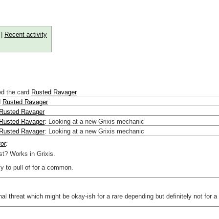
|
Recent activity
ed the card
Rusted Ravager
d
Rusted Ravager
Rusted Ravager
Rusted Ravager
:
Looking at a new Grixis mechanic
Rusted Ravager
:
Looking at a new Grixis mechanic
tor
:
t? Works in Grixis.
y to pull of for a common.
rnal threat which might be okay-ish for a rare depending but definitely not for