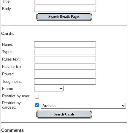
Title:
Body:
Cards
Name:
Types:
Rules text:
Flavour text:
Power:
Toughness:
Frame:
Restrict by user:
Restrict by
cardset:
Comments