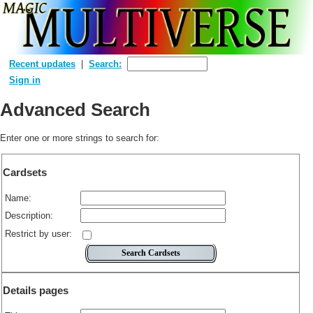
Recent updates
Search:
Sign in
Advanced Search
Enter one or more strings to search for:
Cardsets
Name:
Description:
Restrict by user:
Details pages