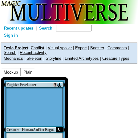
Recent updates
Search:
Sign in
Tesla Project
:
Cardlist
|
Visual spoiler
|
Export
|
Booster
|
Comments
|
Search
|
Recent activity
Mechanics
|
Skeleton
|
Storyline
|
Limited Archetypes
|
Creature Types
Mockup
Plain
Fugitive Freelancer
C
Creature – Human Artificer Rogue