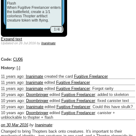
Flash
When Fugitive Freelancer enters
the battlefield, create a 1/1
colorless Thopter artifact
creature token with flying.
1/4
Expand text
Updated
on 26 Jul 2016
by
Inanimate
Code:
CU06
History:
[-]
11 years ago
:
Inanimate
created the card
Fugitive Freelancer
11 years ago
:
Inanimate
edited
Fugitive Freelancer
11 years ago
:
Inanimate
edited
Fugitive Freelancer
:
Forgot rarity
10 years ago
:
Doombringer
edited
Fugitive Freelancer
:
added to skeleton
10 years ago
:
Doombringer
edited
Fugitive Freelancer
:
fixed canister text
10 years ago
:
Inanimate
edited
Fugitive Freelancer
:
Could this have skulk?
10 years ago
:
Doombringer
edited
Fugitive Freelancer
:
canister +
unblockable to thopter + flash
on 30 Mar 2016
by
Inanimate
:
Changed to bring Thopters back onto creatures. It's important to their
mechanical identity - two creatures in one card, and a Thopter alongside its