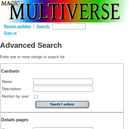
Recent updates
Search:
Sign in
Advanced Search
Enter one or more strings to search for:
Cardsets
Name:
Description:
Restrict by user:
Details pages