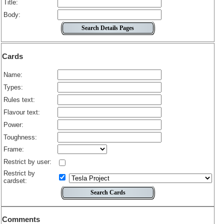
Title:
Body:
Cards
Name:
Types:
Rules text:
Flavour text:
Power:
Toughness:
Frame:
Restrict by user:
Restrict by
cardset:
Comments