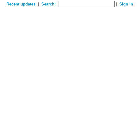
Recent updates
Search:
Sign in