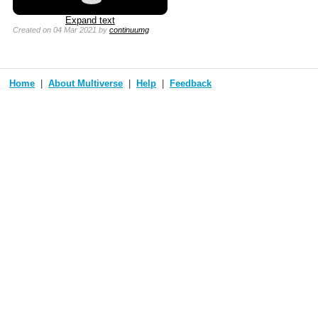
Expand text
Created
on 04 Mar 2021
by
continuumg
Home
About Multiverse
Help
Feedback