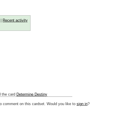
|
Recent activity
 the card
Determine Destiny
to comment on this cardset. Would you like to
sign in
?