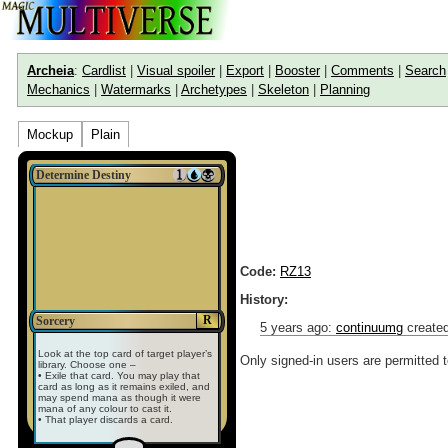
Archeia
:
Cardlist
|
Visual spoiler
|
Export
|
Booster
|
Comments
|
Search
Mechanics
|
Watermarks
|
Archetypes
|
Skeleton
|
Planning
Mockup
Plain
Determine Destiny
Code:
RZ13
History:
R
Sorcery
5 years ago
:
continuumg
created
Look at the top card of target player’s
Only signed-in users are permitted 
library. Choose one –
• Exile that card. You may play that
card as long as it remains exiled, and
may spend mana as though it were
mana of any colour to cast it.
• That player discards a card.