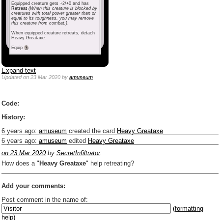
Equipped creature gets +2/+0 and has
Retreat
(When this creature is blocked by
creatures with total power greater than or
equal to its toughness, you may remove
this creature from combat.)
.
When equipped creature retreats, detach
Heavy Greataxe.
Equip
Expand text
Updated
on 23 Mar 2020
by
amuseum
Code:
History:
6 years ago
:
amuseum
created the card
Heavy Greataxe
6 years ago
:
amuseum
edited
Heavy Greataxe
on 23 Mar 2020
by
SecretInfiltrator
:
How does a "
Heavy Greataxe
" help retreating?
Add your comments:
Post comment in the name of:
(formatting
help)