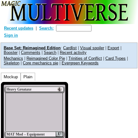
Recent updates
Search:
Sign in
Base Set: Reimagined Edition
:
Cardlist
|
Visual spoiler
|
Export
|
Booster
|
Comments
|
Search
|
Recent activity
Mechanics
|
Reimagined Color Pie
|
Trinities of Conflict
|
Card Types
|
Skeleton
|
Core mechanics pie
|
Evergreen Keywords
Mockup
Plain
Heavy Greataxe
U
MAT Mod – Equipment