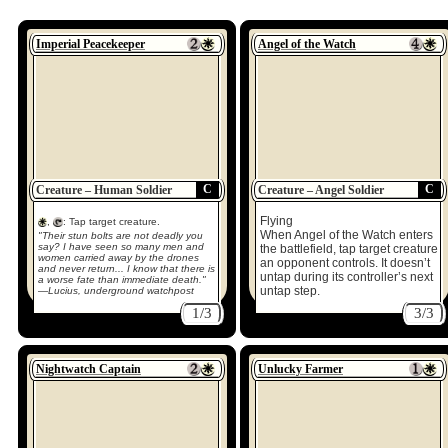
Imperial Peacekeeper
Angel of the Watch
C
C
Creature – Human Soldier
Creature – Angel Soldier
Flying
,
: Tap target creature.
When Angel of the Watch enters
"Their stun bolts are not deadly you
say? I have seen so many men and
the battlefield, tap target creature
women carried away by the drones
an opponent controls. It doesn’t
and never return... I know that there is
untap during its controller’s next
a worse fate than immediate death."
untap step.
—Lucius, underground watchpost
1/3
3/3
Nightwatch Captain
Unlucky Farmer