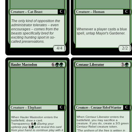
C
C
Creature – Cat Beast
Creature – Human
The only kind of opposition the
administrator tolerates – even
encourages – comes from the
Whenever a player casts a blue
beasts specifically bred for
spell, untap Mayor's Gardener.
exciting hunting sport in so-
called preservations.
4/4
2/2
Hauler Mastodon
Centaur Liberator
C
C
Creature – Elephant
Creature – Centaur Rebel Warrior
When Centaur Liberator enters the
When Hauler Mastodon enters the
battlefield, you may sacrifice a
battlefield, draw a card.
creature. If you do, create a 3/3 green
Transparency
(During your
Centaur Rebel creature token.
upkeep pay
and reveal this card
from your hand to continue play with it
"The anthem of the free is written in