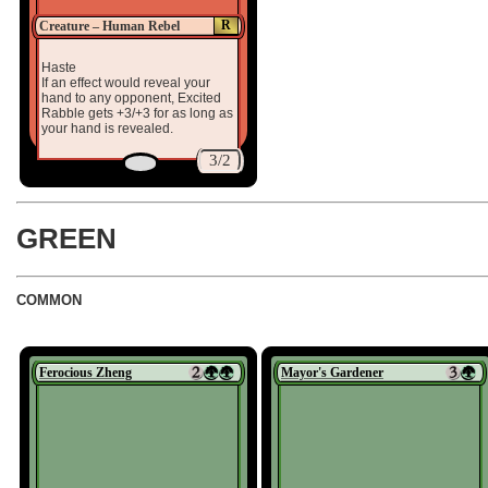
R
Creature – Human Rebel
Haste
If an effect would reveal your
hand to any opponent, Excited
Rabble gets +3/+3 for as long as
your hand is revealed.
3/2
GREEN
COMMON
Ferocious Zheng
Mayor's Gardener