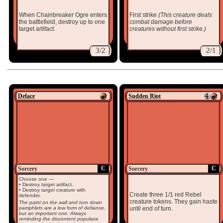
When Chainbreaker Ogre enters
First strike
(This creature deals
the battlefield, destroy up to one
combat damage before
target artifact.
creatures without first strike.)
3/2
2/1
Deface
Sudden Riot
C
C
Sorcery
Sorcery
Choose one —
• Destroy target artifact.
• Destroy target creature with
Create three 1/1 red Rebel
defender.
creature tokens. They gain haste
The paint on the wall and torn down
pamphlets are a low form of defiance,
until end of turn.
but an important one: Always
reminding the discontent populace