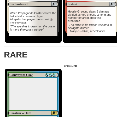
U
U
Enchantment
Instant
Hostile Greeting deals 5 damage
When Propaganda Poster enters the
divided as you choose among any
battlefield, choose a player.
number of target attacking
All spells that player casts cost
creatures.
more to cast.
"The militia is no longer welcome in
"The eye that is drawn on the poster
Saragath district."
is more than just a picture"
--Maryus Rafine, rebel leader
RARE
creature
Clairvoyant Ooze
R
Creature – Ooze