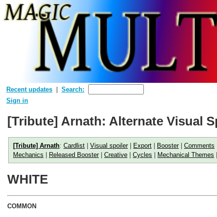
Recent updates
Search:
Sign in
[Tribute] Arnath: Alternate Visual S
[Tribute] Arnath
:
Cardlist
|
Visual spoiler
|
Export
|
Booster
|
Comments
Mechanics
|
Released Booster
|
Creative
|
Cycles
|
Mechanical Themes
WHITE
COMMON