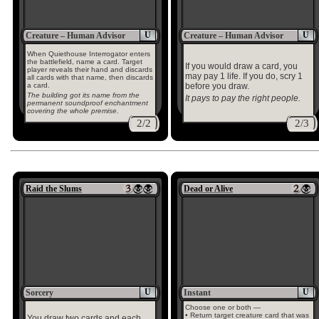
U
U
Creature – Human Advisor
Creature – Human Advisor
When Quiethouse Interrogator enters
the battlefield, name a card. Target
If you would draw a card, you
player reveals their hand and discards
may pay 1 life. If you do, scry 1
all cards with that name, then discards
a card.
before you draw.
The building got its name from the
It pays to pay the right people.
permanent soundproof enchantment
covering the whole premise.
2/2
2/3
Raid the Slums
Dead or Alive
U
U
Sorcery
Instant
Choose one or both —
• Return target creature card that was
You draw two cards and each