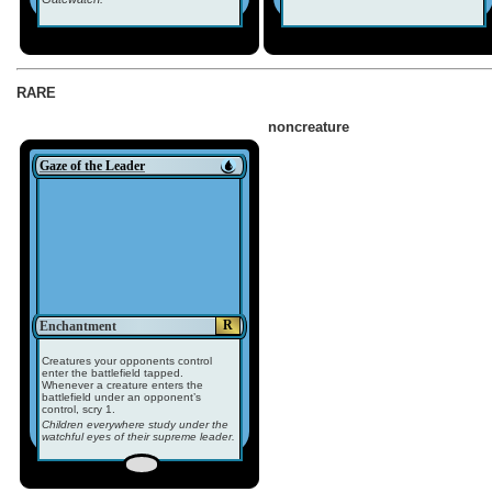
RARE
noncreature
Gaze of the Leader
R
Enchantment
Creatures your opponents control
enter the battlefield tapped.
Whenever a creature enters the
battlefield under an opponent’s
control, scry 1.
Children everywhere study under the
watchful eyes of their supreme leader.