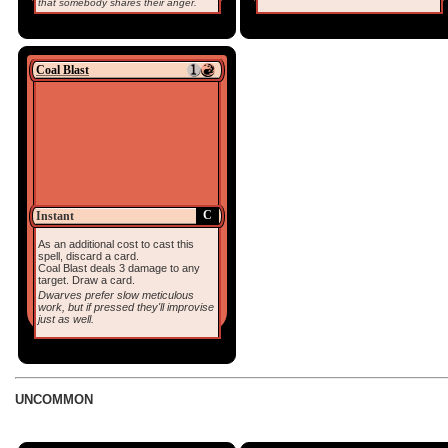
that somebody shares their anger.
Coal Blast
C
Instant
As an additional cost to cast this
spell, discard a card.
Coal Blast deals 3 damage to any
target. Draw a card.
Dwarves prefer slow meticulous
work, but if pressed they'll improvise
just as well.
UNCOMMON