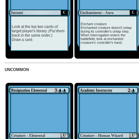
C
C
Instant
Enchantment – Aura
Enchant creature
Look at the top two cards of
Enchanted creature doesn't untap
target player's library.
(Put them
during its controller's untap step.
back in the same order.)
When Interrogation enters the
battlefield, look at enchanted
Draw a card.
creature's controller's hand.
UNCOMMON
Resignation Elemental
Academy Instructor
U
U
Creature – Elemental
Creature – Human Wizard