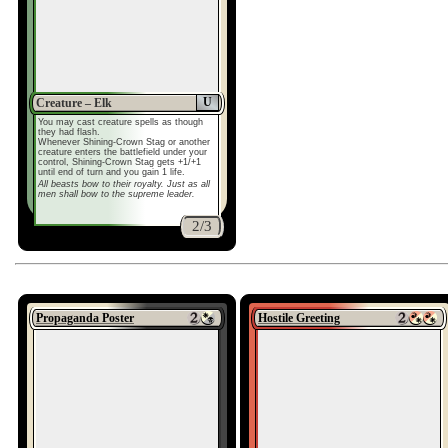
U
Creature – Elk
You may cast creature spells as though
they had flash.
Whenever Shining-Crown Stag or another
creature enters the battlefield under your
control, Shining-Crown Stag gets +1/+1
until end of turn and you gain 1 life.
All beasts bow to their royalty. Just as all
men shall bow to the supreme leader.
2/3
Propaganda Poster
Hostile Greeting