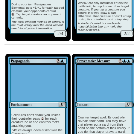
When Academy Instructor enters the
During your turn Resignation
battlefield, tap up to one other target
Elemental gets +1/+1 for each tapped
creature. If you tap a creature you
creature your opponents control.
control this way, draw a card.
: Tap target creature an opponent
Otherwise, that creature doesn't untap
controls.
during its controller's next untap step.
The most efficient method of control is
A student's mind is a malleable
the total victory over the mind without
material fitting into any mold the
need for physical intervention.
teacher desires.
2/4
2/2
Propaganda
Preventative Measure
U
U
Enchantment
Instant
Creatures can't attack you unless
Counter target spell. Its controller
their controller pays
for each
reveals their hand. You may have
creature he or she controls that's
that player put a card from their
attacking you.
hand on the bottom of their library. If
"We've always been at war with the
you do, that player draws a card.
Gatewatch."