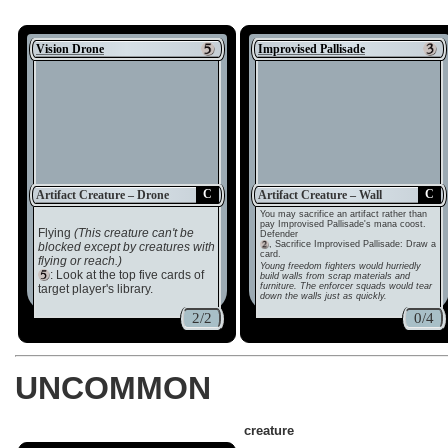
Vision Drone
Improvised Pallisade
C
C
Artifact Creature – Drone
Artifact Creature – Wall
You may sacrifice an artifact rather than
pay Improvised Pallisade's mana coost.
Flying
(This creature can't be
Defender
, Sacrifice Improvised Pallisade: Draw a
blocked except by creatures with
card.
flying or reach.)
Young freedom fighters would hurriedly
: Look at the top five cards of
build walls from scrap materials and
furniture. The enforcer squads would tear
target player's library.
down the walls just as quickly.
2/2
0/4
UNCOMMON
creature