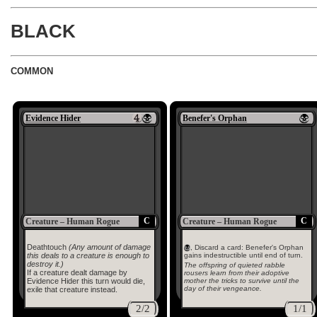
BLACK
COMMON
Evidence Hider
Benefer's Orphan
C
C
Creature – Human Rogue
Creature – Human Rogue
Deathtouch
(Any amount of damage
, Discard a card: Benefer's Orphan
this deals to a creature is enough to
gains indestructible until end of turn.
destroy it.)
The offspring of quieted rabble
If a creature dealt damage by
rousers learn from their adoptive
mother the tricks to survive until the
Evidence Hider this turn would die,
day of their vengeance.
exile that creature instead.
2/2
1/1