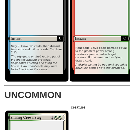
C
C
Instant
Instant
Scry 2. Draw two cards, then discard
Renegade Salvo deals damage equal
two cards and mill two cards. You lose
to the greatest power among
2 life.
creatures you control to target
The city guard on their routine patrol,
creature. If that creature has flying,
the drones passing overhead,
draw a card.
neighbours entering or leaving the
A district cannot be free until you bring
house. How unnoticable they were
down the drones hovering overhead.
befor Iuro joined the cause.
UNCOMMON
creature
Shining-Crown Stag