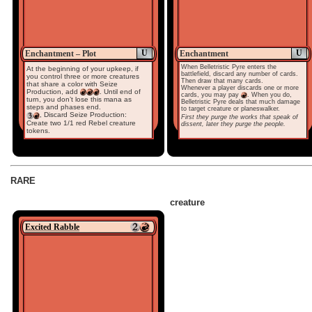
U
U
Enchantment – Plot
Enchantment
When Belletristic Pyre enters the
At the beginning of your upkeep, if
battlefield, discard any number of cards.
you control three or more creatures
Then draw that many cards.
that share a color with Seize
Whenever a player discards one or more
Production, add
. Until end of
cards, you may pay
. When you do,
turn, you don’t lose this mana as
Belletristic Pyre deals that much damage
steps and phases end.
to target creature or planeswalker.
, Discard Seize Production:
First they purge the works that speak of
Create two 1/1 red Rebel creature
dissent, later they purge the people.
tokens.
RARE
creature
Excited Rabble