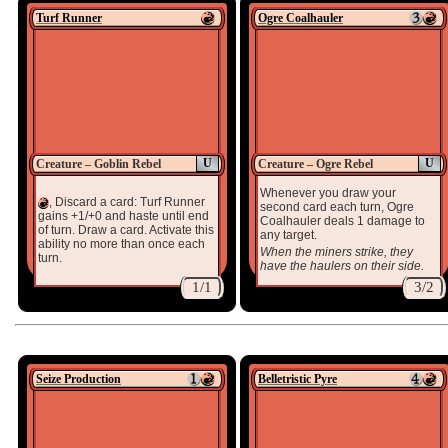
Turf Runner
Ogre Coalhauler
U
U
Creature – Goblin Rebel
Creature – Ogre Rebel
Whenever you draw your
, Discard a card: Turf Runner
second card each turn, Ogre
gains +1/+0 and haste until end
Coalhauler deals 1 damage to
of turn. Draw a card. Activate this
any target.
ability no more than once each
When the miners strike, they
turn.
have the haulers on their side.
1/1
3/2
Seize Production
Belletristic Pyre