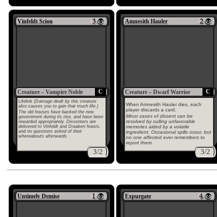
Vinfeldt Scion
Amnesith Hauler
C
C
Creature – Vampire Noble
Creature – Dwarf Warrior
Lifelink
(Damage dealt by this creature
When Amnesith Hauler dies, each
also causes you to gain that much life.)
player discards a card.
The old houses have backed the new
Minor cases of dissent can be
government during its rise, and have been
resolved by culling unfavorable
rewarded appropriately. Dissenters are
delivered to Vinfeldt and Draaken feasts,
memories aided by a volatile
and no questions asked of their
ingredient. Occasional spills occur, but
whereabouts afterwards.
no one affected ever remembers to
report them.
3/2
3/2
Untimely Demise
Expurgate