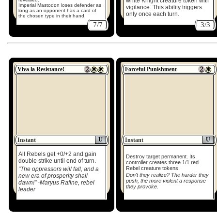
white Knight creature token with
Imperial Mastodon loses defender as
vigilance. This ability triggers
long as an opponent has a card of
only once each turn.
the chosen type in their hand.
7/7
3/3
Viva la Resistance!
Forceful Punishment
U
U
Instant
Instant
All Rebels get +0/+2 and gain
Destroy target permanent. Its
double strike until end of turn.
controller creates three 1/1 red
Rebel creature tokens.
"The oppressors will fall, and a
Don't they realize? The harder they
new era of prosperity shall
push, the more violent a response
dawn!" -Maryus Rafine, rebel
they provoke.
leader