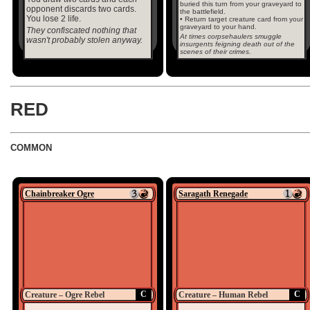
buried this turn from your graveyard to
opponent discards two cards.
the battlefield.
You lose 2 life.
• Return target creature card from your
graveyard to your hand.
They confiscated nothing that
At times corpsehaulers smuggle
wasn't probably stolen anyway.
insurgents feigning death out of the
scenes of their crimes.
RED
COMMON
Chainbreaker Ogre
Saragath Renegade
C
C
Creature – Ogre Rebel
Creature – Human Rebel