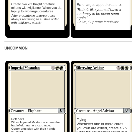
Create two 2/2 Knight creature
Exile target tapped creature.
tokens with vigilance. When you do,
"Rebels like yourself have a
tap up to two target creatures.
tendency to be never seen
After crackdown enforcers are
again."
always recruiting to sustain order
-Talim, Supreme Inquisitor
with additional patrols.
UNCOMMON
Imperial Mastodon
Silverwing Arbiter
U
U
Creature – Elephant
Creature – Angel Advisor
Defender
Flying
When Imperial Mastodon enters the
Whenever one or more cards
battlefield, name a card type.
you own are exiled, create a 2/2
Opponents play with their hands
revealed.