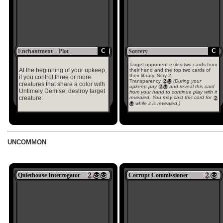
C
C
Enchantment – Plot
Sorcery
Target opponent exiles two cards from
At the beginning of your upkeep,
their hand and the top two cards of
their library. Scry 2.
if you control three or more
Transparency
(During your
creatures that share a color with
upkeep pay
and reveal this card
Untimely Demise, destroy target
from your hand to continue play with it
creature.
revealed. You may cast this card for
while it is revealed.)
UNCOMMON
Quiethouse Interrogator
Corrupt Commissioner