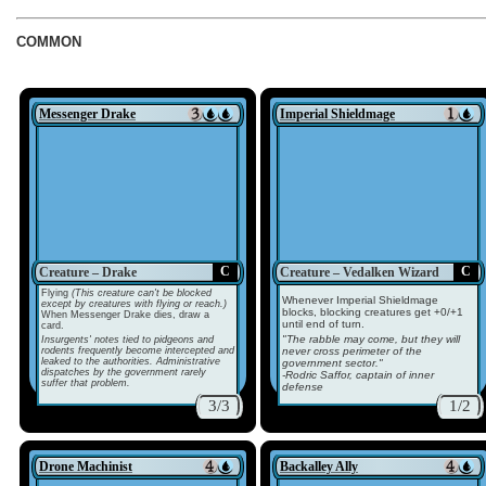
COMMON
Messenger Drake
Imperial Shieldmage
C
C
Creature – Drake
Creature – Vedalken Wizard
Flying
(This creature can't be blocked
Whenever Imperial Shieldmage
except by creatures with flying or reach.)
blocks, blocking creatures get +0/+1
When Messenger Drake dies, draw a
until end of turn.
card.
"The rabble may come, but they will
Insurgents' notes tied to pidgeons and
rodents frequently become intercepted and
never cross perimeter of the
leaked to the authorities. Administrative
government sector."
dispatches by the government rarely
-Rodric Saffor, captain of inner
suffer that problem.
defense
3/3
1/2
Drone Machinist
Backalley Ally