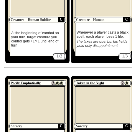
C
C
Creature – Human Soldier
Creature – Human
Whenever a player casts a black
At the beginning of combat on
spell, each player loses 1 life.
your turn, target creature you
control gets +1/+1 until end of
The taxes are due, but his fields
turn.
yield only disappointment.
1/3
1/3
Pacify Emphatically
Taken in the Night
C
C
Sorcery
Sorcery