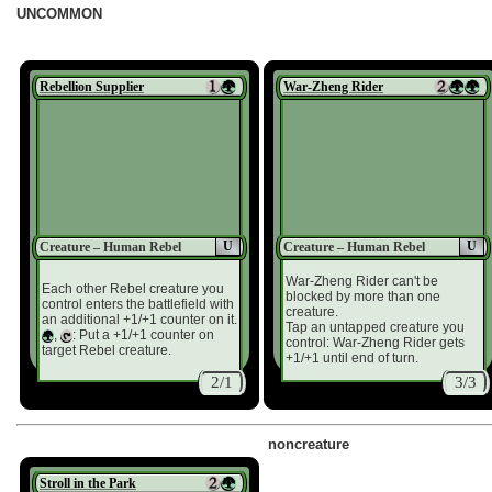
UNCOMMON
Rebellion Supplier
War-Zheng Rider
U
U
Creature – Human Rebel
Creature – Human Rebel
War-Zheng Rider can't be
Each other Rebel creature you
blocked by more than one
control enters the battlefield with
creature.
an additional +1/+1 counter on it.
Tap an untapped creature you
,
: Put a +1/+1 counter on
control: War-Zheng Rider gets
target Rebel creature.
+1/+1 until end of turn.
2/1
3/3
noncreature
Stroll in the Park