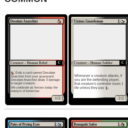
Desolate Anarchist
Vicious Guardsman
C
C
Creature – Human Rebel
Creature – Human Soldier
, Exile a card named Desolate
Whenever a creature attacks, if
Anarchist from your graveyard:
you are the defending player,
Desolate Anarchist deals 3 damage
to target creature.
that creature's controller loses 1
We celebrate as heroes today the
life unless they pay
.
martyrs of tomorrow.
1/2
2/2
Pairs of Prying Eyes
Renegade Salvo