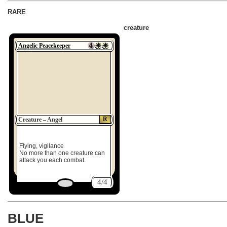
RARE
creature
Angelic Peacekeeper
R
Creature – Angel
Flying, vigilance
No more than one creature can
attack you each combat.
4/4
BLUE