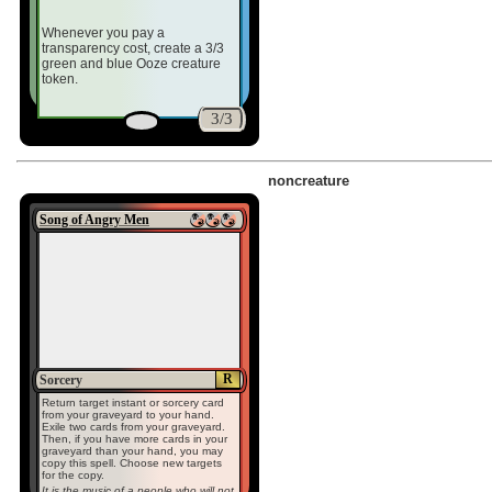
Whenever you pay a
transparency cost, create a 3/3
green and blue Ooze creature
token.
3/3
noncreature
Song of Angry Men
R
Sorcery
Return target instant or sorcery card
from your graveyard to your hand.
Exile two cards from your graveyard.
Then, if you have more cards in your
graveyard than your hand, you may
copy this spell. Choose new targets
for the copy.
It is the music of a people who will not