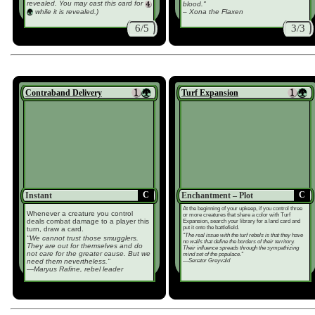
revealed. You may cast this card for
blood."
while it is revealed.)
– Xona the Flaxen
6/5
3/3
Contraband Delivery
Turf Expansion
C
C
Instant
Enchantment – Plot
At the beginning of your upkeep, if you control three
Whenever a creature you control
or more creatures that share a color with Turf
deals combat damage to a player this
Expansion, search your library for a land card and
put it onto the battlefield.
turn, draw a card.
"The real issue with the turf rebels is that they have
"We cannot trust those smugglers.
no walls that define the borders of their territory.
They are out for themselves and do
Their influence spreads through the sympathizing
not care for the greater cause. But we
mind set of the populace."
—Senator Greyvald
need them nevertheless."
—Maryus Rafine, rebel leader