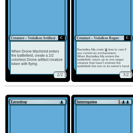
C
C
Creature – Vedalken Artificer
Creature – Vedalken Rogue
Backalley Ally costs
less to cast if
When Drone Machinist enters
you control an enchantment.
the battlefield, create a 2/2
When Backalley Ally enters the
colorless Drone artifact creature
battlefield, return up to one target
creature that hasn't entered the
token with flying.
battlefield this turn to its owner’s hand.
2/2
3/2
Eavesdrop
Interrogation