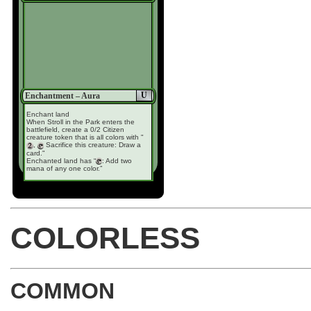
U
Enchantment – Aura
Enchant land
When Stroll in the Park enters the
battlefield, create a 0/2 Citizen
creature token that is all colors with "
,
Sacrifice this creature: Draw a
card."
Enchanted land has “
: Add two
mana of any one color.”
COLORLESS
COMMON