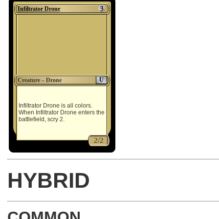
Infiltrator Drone
U
Creature – Drone
Infiltrator Drone is all colors.
When Infiltrator Drone enters the
battlefield, scry 2.
2/2
HYBRID
COMMON