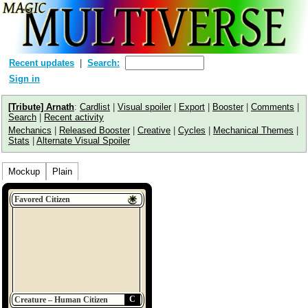
Recent updates
Search:
Sign in
[Tribute] Arnath
:
Cardlist
|
Visual spoiler
|
Export
|
Booster
|
Comments
|
Search
|
Recent activity
Mechanics
|
Released Booster
|
Creative
|
Cycles
|
Mechanical Themes
|
Stats
|
Alternate Visual Spoiler
Mockup
Plain
Favored Citizen
C
Creature – Human Citizen