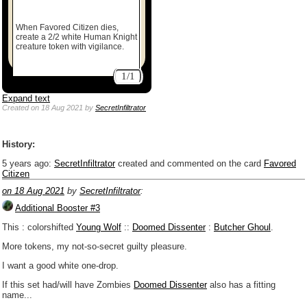
When Favored Citizen dies,
create a 2/2 white Human Knight
creature token with vigilance.
1/1
Expand text
Created
on 18 Aug 2021
by
SecretInfiltrator
History:
5 years ago
:
SecretInfiltrator
created and commented on the card
Favored
Citizen
on 18 Aug 2021
by
SecretInfiltrator
:
Additional Booster #3
This : colorshifted
Young Wolf
::
Doomed Dissenter
:
Butcher Ghoul
.
More tokens, my not-so-secret guilty pleasure.
I want a good white one-drop.
If this set had/will have Zombies
Doomed Dissenter
also has a fitting
name...