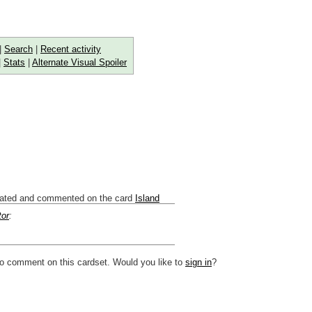
|
Search
|
Recent activity
|
Stats
|
Alternate Visual Spoiler
ated and commented on the card
Island
tor
:
to comment on this cardset. Would you like to
sign in
?