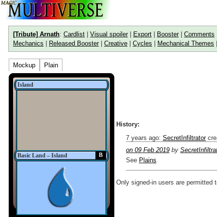
[Tribute] Arnath
:
Cardlist
|
Visual spoiler
|
Export
|
Booster
|
Comments
Mechanics
|
Released Booster
|
Creative
|
Cycles
|
Mechanical Themes
Mockup
Plain
Island
History:
7 years ago
:
SecretInfiltrator
cre
on 09 Feb 2019
by
SecretInfiltra
B
Basic Land – Island
See
Plains
Only signed-in users are permitted 