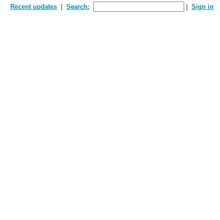
Recent updates
Search:
Sign in