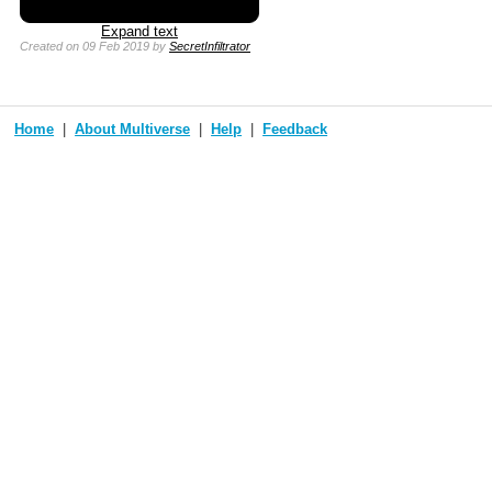
Expand text
Created
on 09 Feb 2019
by
SecretInfiltrator
Home
About Multiverse
Help
Feedback