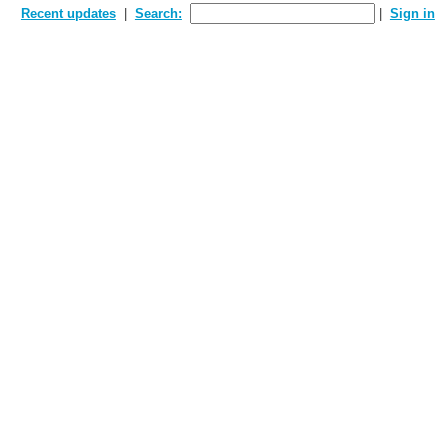
Recent updates
Search:
Sign in