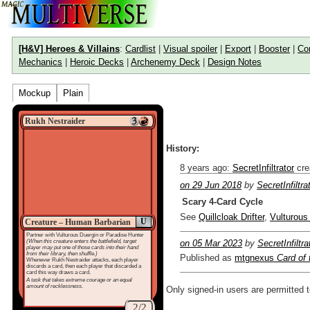
[H&V] Heroes & Villains
:
Cardlist
|
Visual spoiler
|
Export
|
Booster
|
Co
Mechanics
|
Heroic Decks
|
Archenemy Deck
|
Design Notes
Mockup
Plain
Rukh Nestraider
History:
8 years ago
:
SecretInfiltrator
cre
on 29 Jun 2018
by
SecretInfiltra
Scary 4-Card Cycle
See
Quillcloak Drifter
,
Vulturous
U
Creature – Human Barbarian
Partner with Vulturous Duergin or Paradise Hunter
(When this creature enters the battlefield, target
on 05 Mar 2023
by
SecretInfiltra
player may put one of those cards into their hand
from their library, then shuffle.)
Published as
mtgnexus
Card of
Whenever Rukh Nestraider attacks, each player
discards a card, then each player that discarded a
card this way draws a card.
A task that takes extreme courage or an equal
amount of recklessness.
Only signed-in users are permitted 
2/2