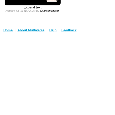
Expand text
Updated
on 05 Mar 2023
by
SecretInfiltrator
Home
About Multiverse
Help
Feedback