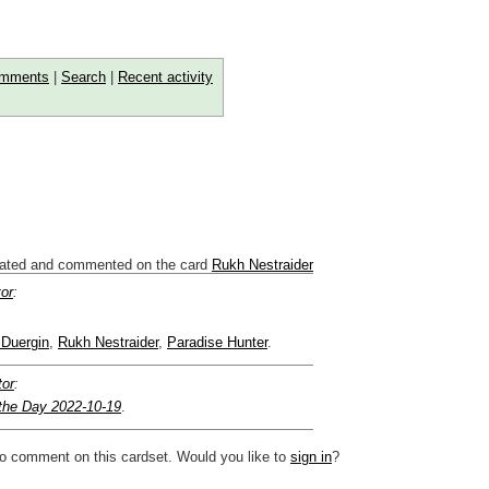
mments
|
Search
|
Recent activity
ated and commented on the card
Rukh Nestraider
tor
:
 Duergin
,
Rukh Nestraider
,
Paradise Hunter
.
tor
:
 the Day 2022-10-19
.
to comment on this cardset. Would you like to
sign in
?