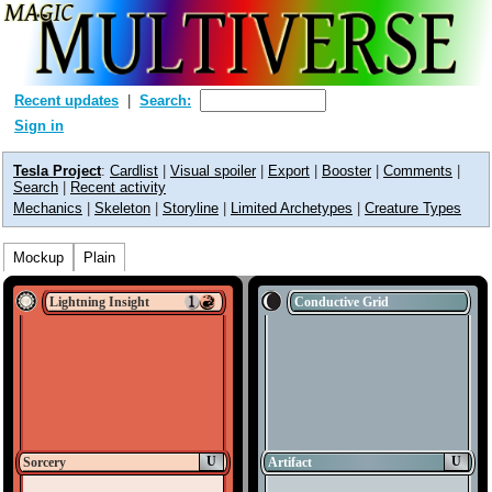
Recent updates
Search:
Sign in
Tesla Project
:
Cardlist
|
Visual spoiler
|
Export
|
Booster
|
Comments
|
Search
|
Recent activity
Mechanics
|
Skeleton
|
Storyline
|
Limited Archetypes
|
Creature Types
Mockup
Plain
Lightning Insight
Conductive Grid
U
U
Sorcery
Artifact