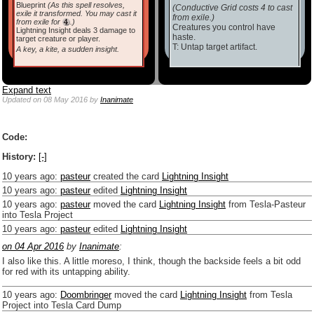
Blueprint
(As this spell resolves,
(Conductive Grid costs 4 to cast
exile it transformed. You may cast it
from exile.)
from exile for
.)
Creatures you control have
Lightning Insight deals 3 damage to
haste.
target creature or player.
T: Untap target artifact.
A key, a kite, a sudden insight.
Expand text
Updated
on 08 May 2016
by
Inanimate
Code:
History:
[-]
10 years ago
:
pasteur
created the card
Lightning Insight
10 years ago
:
pasteur
edited
Lightning Insight
10 years ago
:
pasteur
moved the card
Lightning Insight
from Tesla-Pasteur
into Tesla Project
10 years ago
:
pasteur
edited
Lightning Insight
on 04 Apr 2016
by
Inanimate
:
I also like this. A little moreso, I think, though the backside feels a bit odd
for red with its untapping ability.
10 years ago
:
Doombringer
moved the card
Lightning Insight
from Tesla
Project into Tesla Card Dump