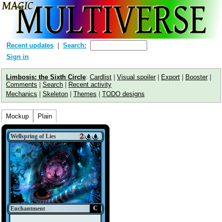
Recent updates
Search:
Sign in
Limbosis: the Sixth Circle
:
Cardlist
|
Visual spoiler
|
Export
|
Booster
|
Comments
|
Search
|
Recent activity
Mechanics
|
Skeleton
|
Themes
|
TODO designs
Mockup
Plain
Wellspring of Lies
C
Enchantment