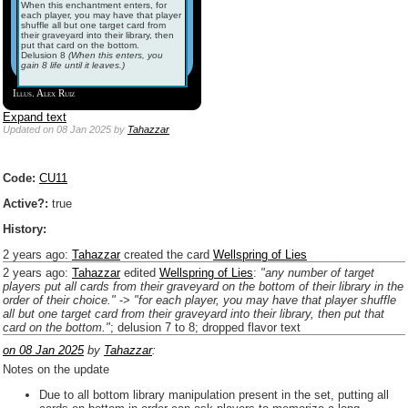
When this enchantment enters, for
each player, you may have that player
shuffle all but one target card from
their graveyard into their library, then
put that card on the bottom.
Delusion 8
(When this enters, you
gain 8 life until it leaves.)
Illus. Alex Ruiz
Expand text
Updated
on 08 Jan 2025
by
Tahazzar
Code:
CU11
Active?:
true
History:
2 years ago
:
Tahazzar
created the card
Wellspring of Lies
2 years ago
:
Tahazzar
edited
Wellspring of Lies
:
"any number of target
players put all cards from their graveyard on the bottom of their library in the
order of their choice."
->
"for each player, you may have that player shuffle
all but one target card from their graveyard into their library, then put that
card on the bottom."
; delusion 7 to 8; dropped flavor text
on 08 Jan 2025
by
Tahazzar
:
Notes on the update
Due to all bottom library manipulation present in the set, putting all