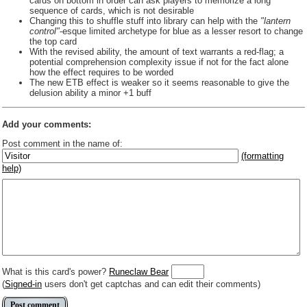
cards on bottom in order can ask players to memorize a long
sequence of cards, which is not desirable
Changing this to shuffle stuff into library can help with the
"lantern
control"
-esque limited archetype for blue as a lesser resort to change
the top card
With the revised ability, the amount of text warrants a red-flag; a
potential comprehension complexity issue if not for the fact alone
how the effect requires to be worded
The new ETB effect is weaker so it seems reasonable to give the
delusion ability a minor +1 buff
Add your comments:
Post comment in the name of:
(formatting
help)
Enter mana symbols like this: {2}{U}{U/R}{PR}, {T} becomes
,
You can use
Markdown
such as _
italic
_, **
bold
**, ## headings ##
Link to [[[Official Magic card]]] or (((Card in Multiverse)))
Include [[image of official card]] or ((image or mockup of card in Multiverse))
Make hyperlinks like this: [text to show](destination url)
What is this card's power?
Runeclaw Bear
(
Signed-in
users don't get captchas and can edit their comments)