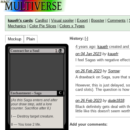
kauefr's cards
:
Cardlist
|
Visual spoiler
|
Export
|
Booster
|
Comments
|
Mechanics
|
Color Pie Slices
|
Colors x Types
History:
[-]
Mockup
Plain
4 years ago
:
kauefr
created and
Contract for a Soul
on 04 Jan 2023
by
kauefr
:
I feel Sagas with negative effects 
on 26 Feb 2023
by
Sorrow
:
A drawback on Saga, sure that 
However, this is just delayed, 
card slots). The question is how
C
Enchantment – Saga
(As this Saga enters and after
on 26 Feb 2023
by
dude1818
:
your draw step, add a lore
Black definitely gets deal with
counter. Sacrifice after II.)
little like this doesn't seem wort
I — Destroy target creature.
Add your comments:
II — You lose 2 life.