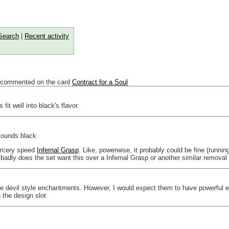
Search
|
Recent activity
 commented on the card
Contract for a Soul
fit well into black's flavor.
sounds black.
sorcery speed
Infernal Grasp
. Like, powerwise, it probably could be fine (runni
 badly does the set want this over a Infernal Grasp or another similar removal 
 the devil style enchantments. However, I would expect them to have powerful 
h the design slot