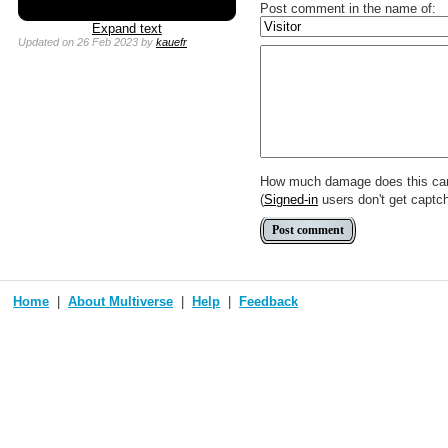
Post comment in the name of:
Expand text
Updated
on 26 Feb 2023
by
kauefr
Enter mana symbols like this: {
You can use
Markdown
such as
Link to [[[Official Magic card]]] o
Include [[image of official card]
Make hyperlinks like this: [text t
How much damage does this ca
(
Signed-in
users don't get captc
Home
About Multiverse
Help
Feedback