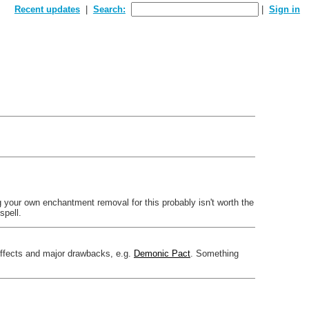
Recent updates
Search:
Sign in
ng your own enchantment removal for this probably isn't worth the
spell.
effects and major drawbacks, e.g.
Demonic Pact
. Something