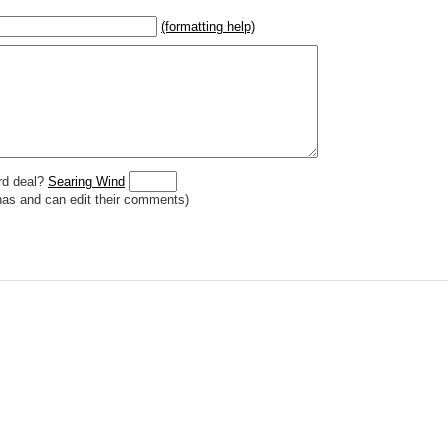
(formatting help)
2}{U}{U/R}{PR}, {T} becomes
,
 _
italic
_, **
bold
**, ## headings ##
r (((Card in Multiverse)))
] or ((image or mockup of card in Multiverse))
o show](destination url)
rd deal?
Searing Wind
has and can edit their comments)