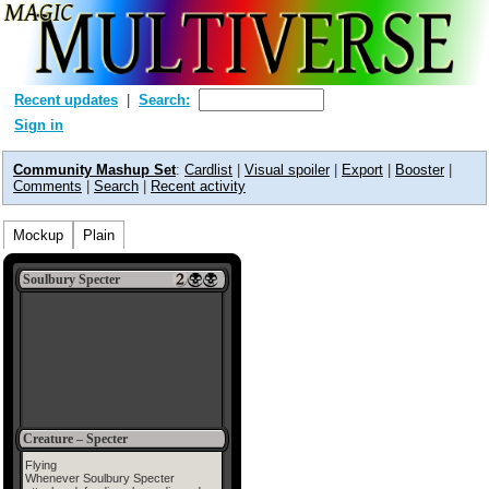
Recent updates
Search:
Sign in
Community Mashup Set
:
Cardlist
|
Visual spoiler
|
Export
|
Booster
|
Comments
|
Search
|
Recent activity
Mockup
Plain
Soulbury Specter
Creature – Specter
Flying
Whenever Soulbury Specter