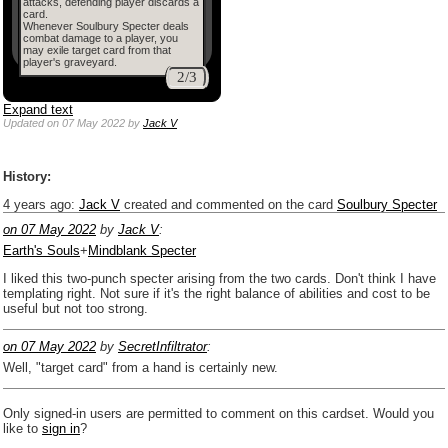
attacks, defending player discards a
card.
Whenever Soulbury Specter deals
combat damage to a player, you
may exile target card from that
player's graveyard.
2/3
Expand text
Updated
on 07 May 2022
by
Jack V
History:
4 years ago
:
Jack V
created and commented on the card
Soulbury Specter
on 07 May 2022
by
Jack V
:
Earth's Souls
+
Mindblank Specter
I liked this two-punch specter arising from the two cards. Don't think I have
templating right. Not sure if it's the right balance of abilities and cost to be
useful but not too strong.
on 07 May 2022
by
SecretInfiltrator
:
Well, "target card" from a hand is certainly new.
Only signed-in users are permitted to comment on this cardset. Would you
like to
sign in
?