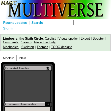
Recent updates
Search:
Sign in
Limbosis: the Sixth Circle
:
Cardlist
|
Visual spoiler
|
Export
|
Booster
|
Comments
|
Search
|
Recent activity
Mechanics
|
Skeleton
|
Themes
|
TODO designs
Mockup
Plain
Demented Familiar
C
Creature – Homunculus