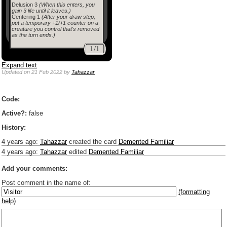
Delusion 3
(When this enters, you
gain 3 life until it leaves.)
Centering 1
(After your draw step,
put a temporary +1/+1 counter on a
creature you control that's removed
as the turn ends.)
1/1
Expand text
Updated
on 21 Feb 2022
by
Tahazzar
Code:
Active?:
false
History:
4 years ago
:
Tahazzar
created the card
Demented Familiar
4 years ago
:
Tahazzar
edited
Demented Familiar
Add your comments:
Post comment in the name of:
(formatting
help)
Enter mana symbols like this: {2}{U}{U/R}{PR}, {T} becomes
,
You can use
Markdown
such as _
italic
_, **
bold
**, ## headings ##
Link to [[[Official Magic card]]] or (((Card in Multiverse)))