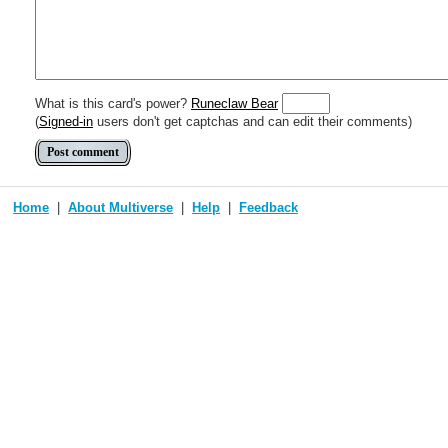
Include [[image of official card]] or ((image or mockup of card in Multive
Make hyperlinks like this: [text to show](destination url)
What is this card's power?
Runeclaw Bear
(
Signed-in
users don't get captchas and can edit their comments)
Home
About Multiverse
Help
Feedback