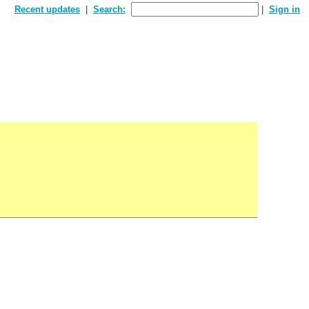
Recent updates
Search:
Sign in