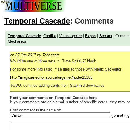
Temporal Cascade
: Comments
Temporal Cascade
:
Cardlist
|
Visual spoiler
|
Export
|
Booster
| Commen
Mechanics
on 07 Jun 2017
by
Tahazzar
:
Would be one of three sets in "Time Spiral 2" block.
For some more info (also .mse files to those with Magic Set editor)
http://magicseteditor.sourceforge.net/node/13303
TODO: continue adding cards from Stabimid downwards
Post your comments on Temporal Cascade here!
If your comments are on a small number of specific cards, they may be
Post comment in the name of:
(formatting
Enter mana symbols like this: {2}{U}{U/R}{PR}, {T} becomes
,
You can use
Markdown
such as _
italic
_, **
bold
**, ## headings ##
Link to [[[Official Magic card]]] or (((Card in Multiverse)))