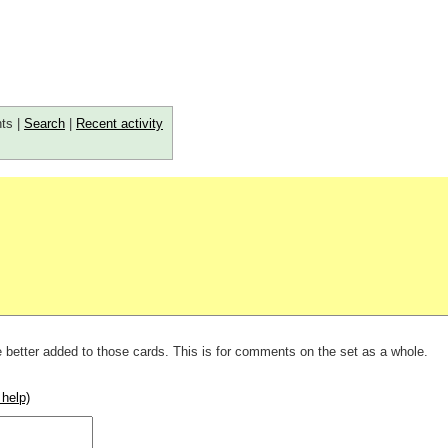
ts |
Search
|
Recent activity
 better added to those cards. This is for comments on the set as a whole.
 help)