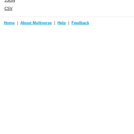
JSON
CSV
Home
About Multiverse
Help
Feedback