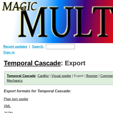
Recent updates
Search:
Sign in
Temporal Cascade
: Export
Temporal Cascade
:
Cardlist
|
Visual spoiler
| Export |
Booster
|
Commen
Mechanics
Export formats for Temporal Cascade:
Plain text spoiler
XML