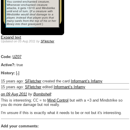
You control enchanted creature.
Whenever enchanted creature
attacks, it gets +3/+0 and Mindstrike
until end of turn.
(
If
a
creature with
Mindstrike would deal damage to a
player, instead that player puts that
many cards from the top of his or her
library into their graveyard.
)
Expand text
Updated
on 05 Aug 2011
by
SFletcher
Code:
UZ07
Active?:
true
History:
[-]
15 years ago
:
SFletcher
created the card
Informant’s Infamy
15 years ago
:
SFletcher
edited
Informant’s Infamy
on 09 Aug 2011
by
Bombshell
:
This is interesting; CC = to
Mind Control
but with a +3 and Mindstrike so
you do more damage but not really.
I'm unsure if this is exactly what it needs to be or not but it's interesting.
Add your comments: