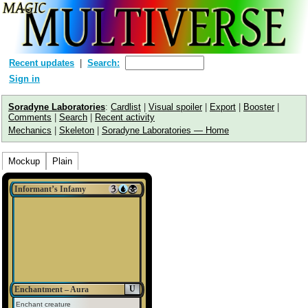
Recent updates
Search:
Sign in
Soradyne Laboratories
:
Cardlist
|
Visual spoiler
|
Export
|
Booster
|
Comments
|
Search
|
Recent activity
Mechanics
|
Skeleton
|
Soradyne Laboratories — Home
Mockup
Plain
Informant’s Infamy
U
Enchantment – Aura
Enchant creature