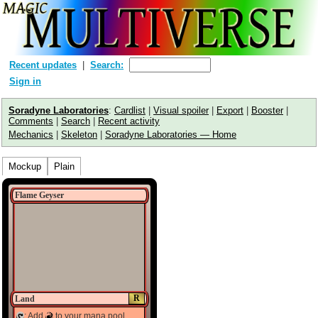
Recent updates
Search:
Sign in
Soradyne Laboratories
:
Cardlist
|
Visual spoiler
|
Export
|
Booster
|
Comments
|
Search
|
Recent activity
Mechanics
|
Skeleton
|
Soradyne Laboratories — Home
Mockup
Plain
Flame Geyser
R
Land
: Add
to your mana pool.