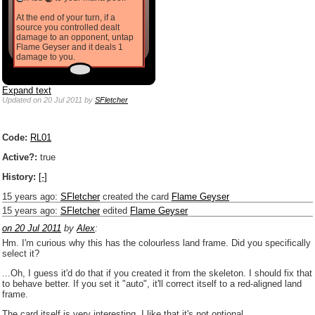
At the end of your turn, if a
source you controlled dealt
damage to an opponent, untap
Flame Geyser and it deals 1
damage to you.
Expand text
Updated
on 20 Jul 2011
by
SFletcher
Code:
RL01
Active?:
true
History:
[-]
15 years ago
:
SFletcher
created the card
Flame Geyser
15 years ago
:
SFletcher
edited
Flame Geyser
on 20 Jul 2011
by
Alex
:
Hm. I'm curious why this has the colourless land frame. Did you specifically
select it?
...Oh, I guess it'd do that if you created it from the skeleton. I should fix that
to behave better. If you set it "auto", it'll correct itself to a red-aligned land
frame.
The card itself is very interesting. I like that it's not optional.