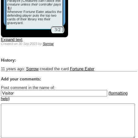
Paralyze
(Creatures can't block this
creature unless their controller pays
)
Whenever Fortune Eater attacks the
defending player puts the top two
cards of their library into their
graveyard.
3/2
Expand text
Created
on 30 Sep 2015
by
Sorrow
History:
11 years ago
:
Sorrow
created the card
Fortune Eater
Add your comments:
Post comment in the name of:
(formatting
help)
Enter mana symbols like this: {2}{U}{U/R}{PR}, {T} becomes
,
You can use
Markdown
such as _
italic
_, **
bold
**, ## headings ##
Link to [[[Official Magic card]]] or (((Card in Multiverse)))
Include [[image of official card]] or ((image or mockup of card in Multiverse))
Make hyperlinks like this: [text to show](destination url)