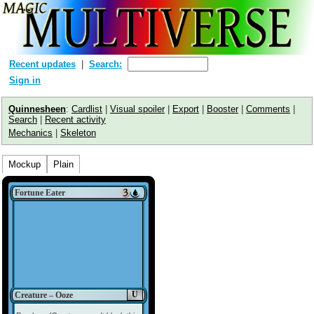
Recent updates
Search:
Sign in
Quinnesheen
:
Cardlist
|
Visual spoiler
|
Export
|
Booster
|
Comments
|
Search
|
Recent activity
Mechanics
|
Skeleton
Mockup
Plain
Fortune Eater
U
Creature – Ooze