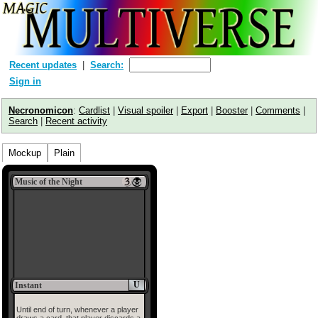
Recent updates
Search:
Sign in
Necronomicon
:
Cardlist
|
Visual spoiler
|
Export
|
Booster
|
Comments
|
Search
|
Recent activity
Mockup
Plain
Music of the Night
U
Instant
Until end of turn, whenever a player
draws a card, that player discards a