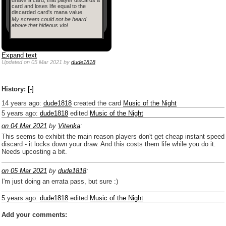
card and loses life equal to the
discarded card's mana value.
My scream could not be heard
above that hideous viol.
Expand text
Updated
on 05 Mar 2021
by
dude1818
History:
[-]
14 years ago
:
dude1818
created the card
Music of the Night
5 years ago
:
dude1818
edited
Music of the Night
on 04 Mar 2021
by
Vitenka
:
This seems to exhibit the main reason players don't get cheap instant speed
discard - it locks down your draw. And this costs them life while you do it.
Needs upcosting a bit.
on 05 Mar 2021
by
dude1818
:
I'm just doing an errata pass, but sure :)
5 years ago
:
dude1818
edited
Music of the Night
Add your comments: