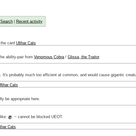
|
Search
|
Recent activity
 the card
Ulthar Cats
he ability-pair from
Venomous Cobra
/
Glissa, the Traitor
.
t's probably much too efficient at common, and would cause gigantic creatu
lthar Cats
ally be appropriate here.
like:
: ~ cannot be blocked UEOT.
thar Cats