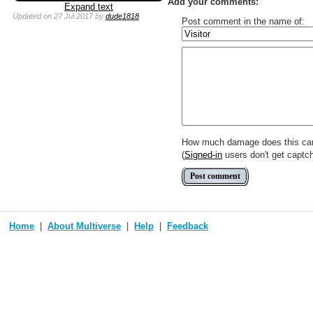
Add your comments:
Expand text
Updated
on 27 Jul 2017
by
dude1818
Post comment in the name of:
Enter mana symbols like this: {
You can use
Markdown
such as
Link to [[[Official Magic card]]] o
Include [[image of official card]
Make hyperlinks like this: [text t
How much damage does this ca
(
Signed-in
users don't get captc
Home
About Multiverse
Help
Feedback