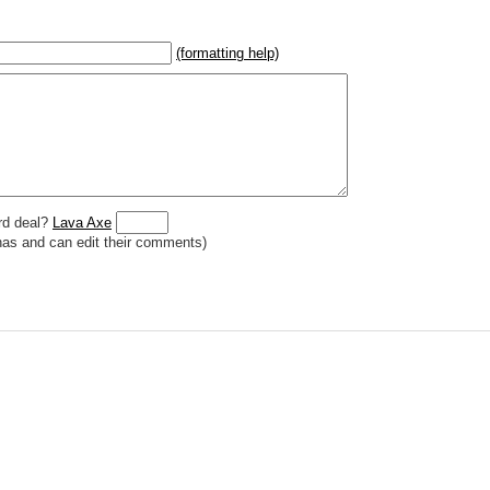
(formatting help)
2}{U}{U/R}{PR}, {T} becomes
,
 _
italic
_, **
bold
**, ## headings ##
r (((Card in Multiverse)))
] or ((image or mockup of card in Multiverse))
o show](destination url)
rd deal?
Lava Axe
has and can edit their comments)