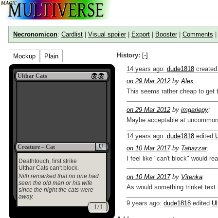
Necronomicon
:
Cardlist
|
Visual spoiler
|
Export
|
Booster
|
Comments
History:
[-]
Mockup
Plain
14 years ago
:
dude1818
created
Ulthar Cats
on 29 Mar 2012
by
Alex
:
This seems rather cheap to get t
on 29 Mar 2012
by
jmgariepy
:
Maybe acceptable at uncommon. I
14 years ago
:
dude1818
edited
U
U
Creature – Cat
on 10 Mar 2017
by
Tahazzar
:
I feel like "can't block" would re
Deathtouch, first strike
Ulthar Cats can't block.
Nith remarked that no one had
on 10 Mar 2017
by
Vitenka
:
seen the old man or his wife
As would something trinket text 
since the night the cats were
away.
9 years ago
:
dude1818
edited
Ul
1/1