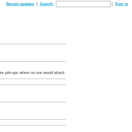
Recent updates
Search:
Sign in
re pile-ups where no one would attack.