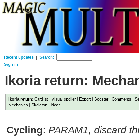
Recent updates
Search:
Sign in
Ikoria return: Mecha
Ikoria return
:
Cardlist
|
Visual spoiler
|
Export
|
Booster
|
Comments
|
Se
Mechanics
|
Skeleton
|
Ideas
Cycling
:
PARAM1, discard thi