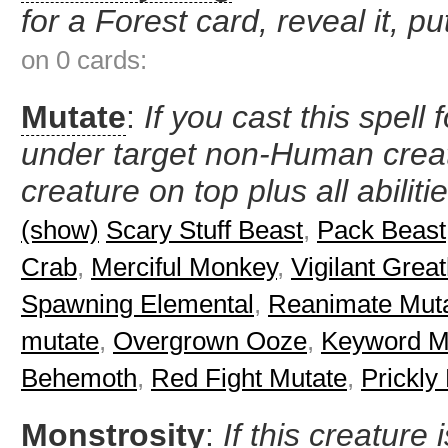
for a Forest card, reveal it, pu
on 0 cards:
Mutate
:
If you cast this spell 
under target non-Human creat
creature on top plus all abiliti
(show)
Scary Stuff Beast
,
Pack Beast
Crab
,
Merciful Monkey
,
Vigilant Grea
Spawning Elemental
,
Reanimate Mut
mutate
,
Overgrown Ooze
,
Keyword Mo
Behemoth
,
Red Fight Mutate
,
Prickly
Monstrosity
:
If this creature