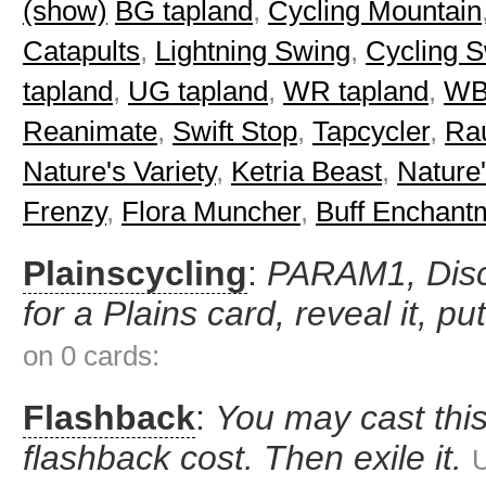
(show)
BG tapland
,
Cycling Mountain
Catapults
,
Lightning Swing
,
Cycling 
tapland
,
UG tapland
,
WR tapland
,
WB
Reanimate
,
Swift Stop
,
Tapcycler
,
Ra
Nature's Variety
,
Ketria Beast
,
Nature
Frenzy
,
Flora Muncher
,
Buff Enchant
Plainscycling
:
PARAM1, Disca
for a Plains card, reveal it, pu
on 0 cards:
Flashback
:
You may cast this
flashback cost. Then exile it.
U