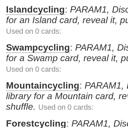
Islandcycling
:
PARAM1, Disca
for an Island card, reveal it, p
Used on 0 cards:
Swampcycling
:
PARAM1, Disc
for a Swamp card, reveal it, pu
Used on 0 cards:
Mountaincycling
:
PARAM1, D
library for a Mountain card, rev
shuffle.
Used on 0 cards:
Forestcycling
:
PARAM1, Disca