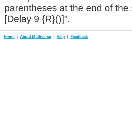
parentheses at the end of the s
[Delay 9 {R}()]".
Home
About Multiverse
Help
Feedback