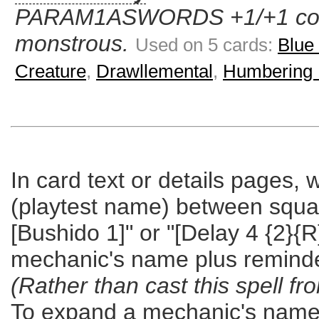
PARAM1ASWORDS +1/+1 count
monstrous.
Used on 5 cards:
Blue
Creature
,
Drawllemental
,
Humbering 
In card text or details pages,
(playtest name) between square 
[Bushido 1]" or "[Delay 4 {2}{R
mechanic's name plus reminde
(Rather than cast this spell fr
To expand a mechanic's name b