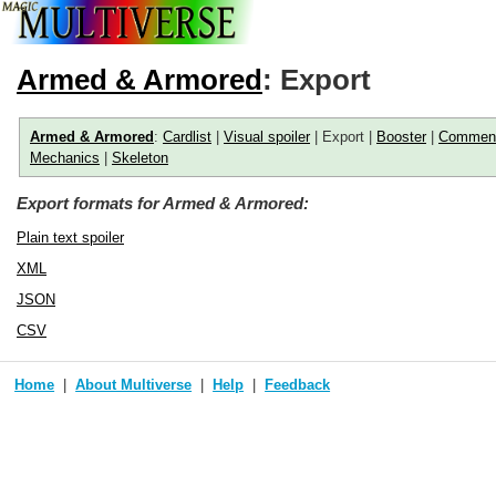
Armed & Armored
: Export
Armed & Armored
:
Cardlist
|
Visual spoiler
| Export |
Booster
|
Commen
Mechanics
|
Skeleton
Export formats for Armed & Armored:
Plain text spoiler
XML
JSON
CSV
Home
About Multiverse
Help
Feedback