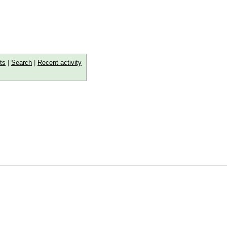
ts
|
Search
|
Recent activity