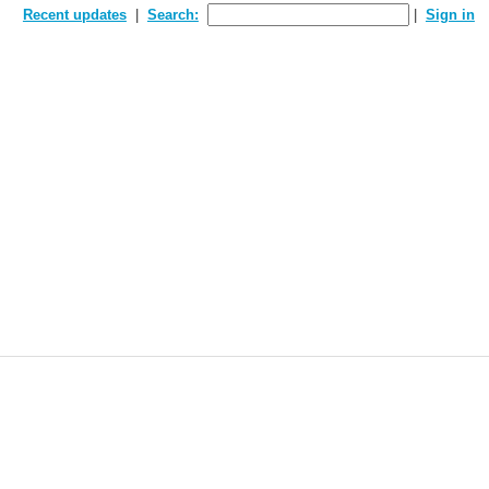
Recent updates
Search:
Sign in