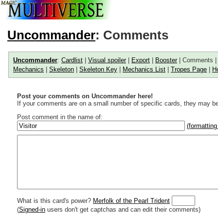
Uncommander
: Comments
Uncommander
:
Cardlist
|
Visual spoiler
|
Export
|
Booster
| Comments 
Mechanics
|
Skeleton
|
Skeleton Key
|
Mechanics List
|
Tropes Page
|
H
Post your comments on Uncommander here!
If your comments are on a small number of specific cards, they may be
Post comment in the name of:
(formatting
Enter mana symbols like this: {2}{U}{U/R}{PR}, {T} becomes
,
You can use
Markdown
such as _
italic
_, **
bold
**, ## headings ##
Link to [[[Official Magic card]]] or (((Card in Multiverse)))
Include [[image of official card]] or ((image or mockup of card in Multive
Make hyperlinks like this: [text to show](destination url)
What is this card's power?
Merfolk of the Pearl Trident
(
Signed-in
users don't get captchas and can edit their comments)