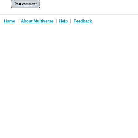
Home
About Multiverse
Help
Feedback