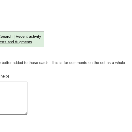
|
Search
|
Recent activity
osts and Augments
 better added to those cards. This is for comments on the set as a whole.
 help)
rse))