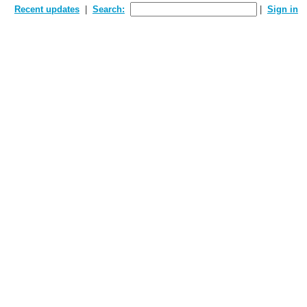
Recent updates
Search:
Sign in