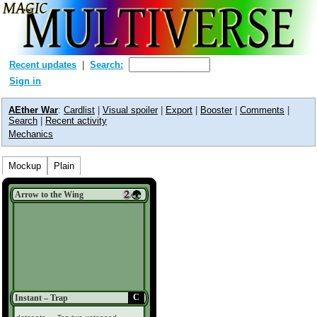
Recent updates
Search:
Sign in
AEther War
:
Cardlist
|
Visual spoiler
|
Export
|
Booster
|
Comments
|
Search
|
Recent activity
Mechanics
Mockup
Plain
Arrow to the Wing
C
Instant – Trap