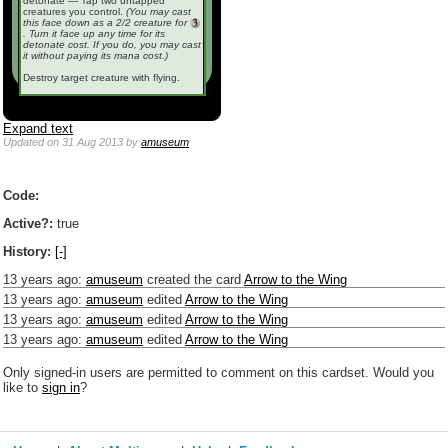
detonate — Tap two untapped
creatures you control.
(You may cast
this face down as a 2/2 creature for
. Turn it face up any time for its
detonate cost. If you do, you may cast
it without paying its mana cost.)
Destroy target creature with flying.
Expand text
Updated
on 31 Aug 2013
by
amuseum
Code:
Active?:
true
History:
[-]
13 years ago
:
amuseum
created the card
Arrow to the Wing
13 years ago
:
amuseum
edited
Arrow to the Wing
13 years ago
:
amuseum
edited
Arrow to the Wing
13 years ago
:
amuseum
edited
Arrow to the Wing
Only signed-in users are permitted to comment on this cardset. Would you
like to
sign in
?