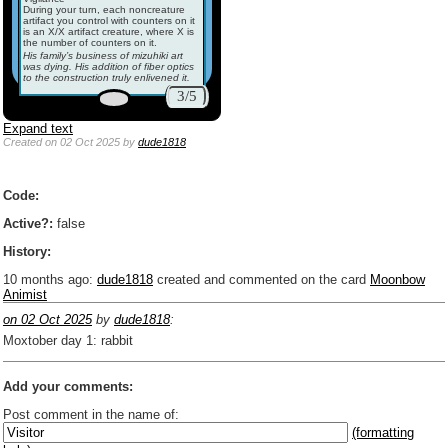
During your turn, each noncreature
artifact you control with counters on it
is an X/X artifact creature, where X is
the number of counters on it.
His family’s business of mizuhiki art
was dying. His addition of fiber optics
to the construction truly enlivened it.
3/5
Expand text
Created
on 02 Oct 2025
by
dude1818
Code:
Active?:
false
History:
10 months ago
:
dude1818
created and commented on the card
Moonbow
Animist
on 02 Oct 2025
by
dude1818
:
Moxtober day 1: rabbit
Add your comments:
Post comment in the name of:
(formatting