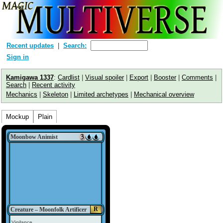
Recent updates
Search:
Sign in
Kamigawa 1337
:
Cardlist
|
Visual spoiler
|
Export
|
Booster
|
Comments
|
Search
|
Recent activity
Mechanics
|
Skeleton
|
Limited archetypes
|
Mechanical overview
Mockup
Plain
Moonbow Animist
R
Creature – Moonfolk Artificer
Vigilance