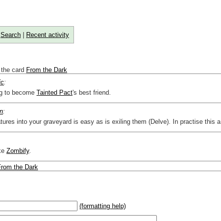
|
Search
|
Recent activity
 the card
From the Dark
ic
:
ing to become
Tainted Pact
's best friend.
n
:
tures into your graveyard is easy as is exiling them (Delve). In practise this 
ike
Zombify
.
From the Dark
(formatting help)
2}{U}{U/R}{PR}, {T} becomes
,