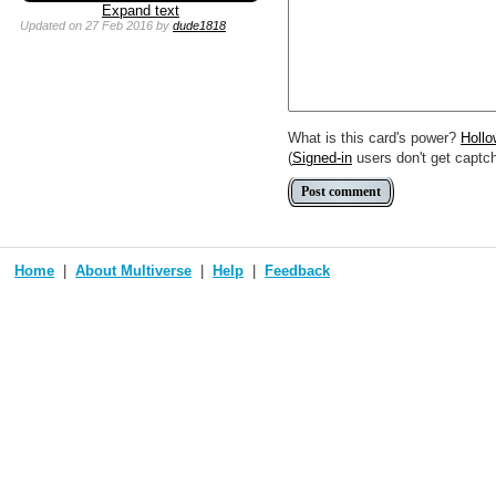
You can use
Markdown
such as
Expand text
Link to [[[Official Magic card]]] o
Updated
on 27 Feb 2016
by
dude1818
Include [[image of official card]
Make hyperlinks like this: [text t
What is this card's power?
Holl
(
Signed-in
users don't get captc
Home
About Multiverse
Help
Feedback