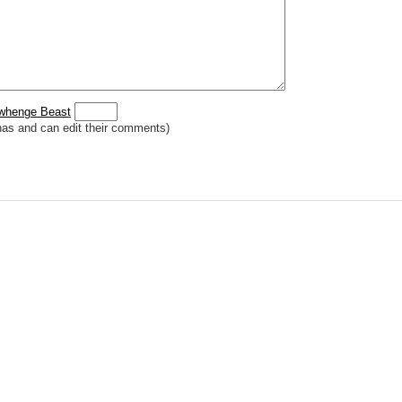
 _
italic
_, **
bold
**, ## headings ##
r (((Card in Multiverse)))
] or ((image or mockup of card in Multiverse))
o show](destination url)
owhenge Beast
has and can edit their comments)