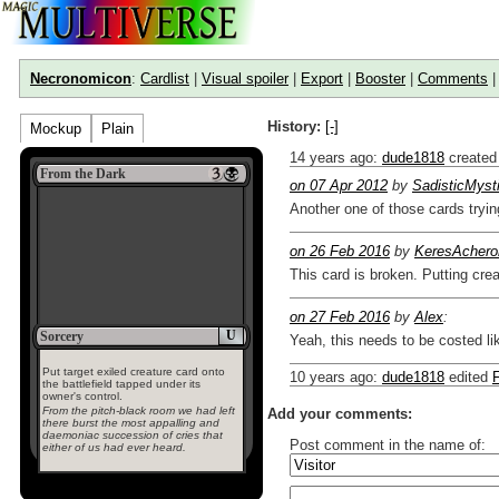
Necronomicon
:
Cardlist
|
Visual spoiler
|
Export
|
Booster
|
Comments
History:
[-]
Mockup
Plain
14 years ago
:
dude1818
created
From the Dark
on 07 Apr 2012
by
SadisticMyst
Another one of those cards try
on 26 Feb 2016
by
KeresAchero
This card is broken. Putting crea
on 27 Feb 2016
by
Alex
:
U
Sorcery
Yeah, this needs to be costed l
Put target exiled creature card onto
10 years ago
:
dude1818
edited
the battlefield tapped under its
owner's control.
From the pitch-black room we had left
Add your comments:
there burst the most appalling and
daemoniac succession of cries that
Post comment in the name of:
either of us had ever heard.
Enter mana symbols like this: {