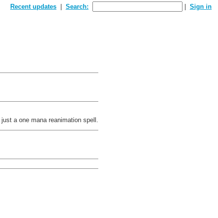
Recent updates
Search:
Sign in
a just a one mana reanimation spell.