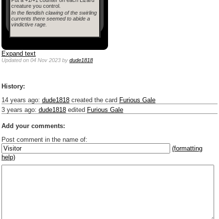
creature you control.
In the fiendish clawing of the swirling
currents there seemed to abide a
vindictive rage.
Expand text
Updated
on 04 Nov 2023
by
dude1818
History:
14 years ago
:
dude1818
created the card
Furious Gale
3 years ago
:
dude1818
edited
Furious Gale
Add your comments:
Post comment in the name of:
(formatting
help)
Enter mana symbols like this: {2}{U}{U/R}{PR}, {T} becomes
,
You can use
Markdown
such as _
italic
_, **
bold
**, ## headings ##
Link to [[[Official Magic card]]] or (((Card in Multiverse)))
Include [[image of official card]] or ((image or mockup of card in Multiverse))
Make hyperlinks like this: [text to show](destination url)