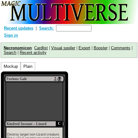
Recent updates
Search:
Sign in
Necronomicon
:
Cardlist
|
Visual spoiler
|
Export
|
Booster
|
Comments
|
Search
|
Recent activity
Mockup
Plain
Furious Gale
C
Kindred Instant – Lizard
Destroy target non-Lizard creature.
Put a +1/+1 counter on each Lizard