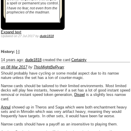
a spell or permanent you control.
I have no fear, not even from the
prophecies of the madman.
Expand text
Updated
on 27 Jul 2017
by
dude1818
History:
[-]
14 years ago
:
dude1818
created the card
Certainty
on 08 Mar 2017
by
ThisMightBeRyan
:
Should probably have cycling or some modal aspect due to its narrow
nature unless the set has a ton of counter-magic.
Narrow cards should be tailored to their limited environments. Most limited
decks will play few instants, however if a set has a lot of good instant speed
removal or instant speed token generation,
Dispel
is a slightly less narrow
card.
Annul
showed up in Theros and Saga which were both enchantment heavy
sets and in Mirrodin which was very artifact heavy, meaning they would
frequently have targets. In other sets, it would have been far worse.
Narrow cards should have a payoff as an insensitive to playing them.