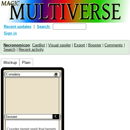
Recent updates
Search:
Sign in
Necronomicon
:
Cardlist
|
Visual spoiler
|
Export
|
Booster
|
Comments
|
Search
|
Recent activity
Mockup
Plain
Certainty
C
Instant
Counter target spell that targets