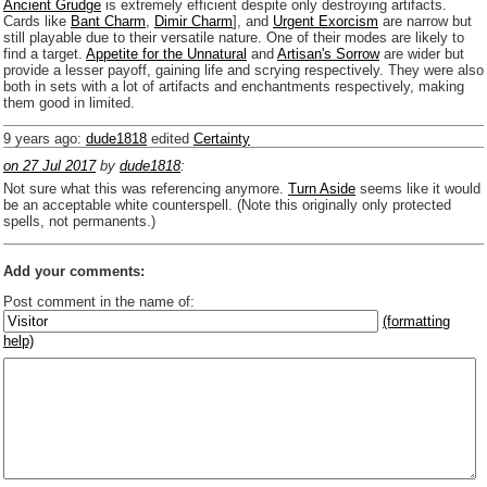
Ancient Grudge
is extremely efficient despite only destroying artifacts.
Cards like
Bant Charm
,
Dimir Charm
], and
Urgent Exorcism
are narrow but
still playable due to their versatile nature. One of their modes are likely to
find a target. ­
Appetite for the Unnatural
and
Artisan's Sorrow
are wider but
provide a lesser payoff, gaining life and scrying respectively. They were also
both in sets with a lot of artifacts and enchantments respectively, making
them good in limited.
9 years ago
:
dude1818
edited
Certainty
on 27 Jul 2017
by
dude1818
:
Not sure what this was referencing anymore.
Turn Aside
seems like it would
be an acceptable white counterspell. (Note this originally only protected
spells, not permanents.)
Add your comments:
Post comment in the name of:
(formatting
help)
Enter mana symbols like this: {2}{U}{U/R}{PR}, {T} becomes
,
You can use
Markdown
such as _
italic
_, **
bold
**, ## headings ##
Link to [[[Official Magic card]]] or (((Card in Multiverse)))
Include [[image of official card]] or ((image or mockup of card in Multiverse))
Make hyperlinks like this: [text to show](destination url)