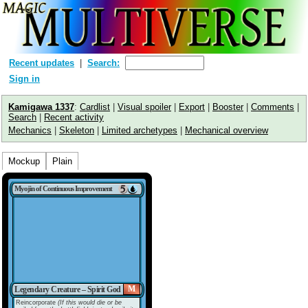
Recent updates
Search:
Sign in
Kamigawa 1337
:
Cardlist
|
Visual spoiler
|
Export
|
Booster
|
Comments
|
Search
|
Recent activity
Mechanics
|
Skeleton
|
Limited archetypes
|
Mechanical overview
Mockup
Plain
Myojin of Continuous Improvement
M
Legendary Creature – Spirit God
Reincorporate
(If this would die or be