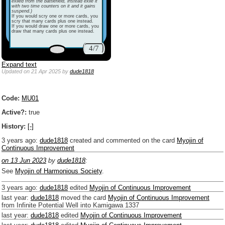
exiled from the battlefield, instead exile it
with two time counters on it and it gains
suspend.)
If you would scry one or more cards, you
scry that many cards plus one instead.
If you would draw one or more cards, you
draw that many cards plus one instead.
4/7
Expand text
Updated
on 21 Apr 2025
by
dude1818
Code:
MU01
Active?:
true
History:
[-]
3 years ago
:
dude1818
created and commented on the card
Myojin of
Continuous Improvement
on 13 Jun 2023
by
dude1818
:
See
Myojin of Harmonious Society
.
3 years ago
:
dude1818
edited
Myojin of Continuous Improvement
last year
:
dude1818
moved the card
Myojin of Continuous Improvement
from Infinite Potential Well into Kamigawa 1337
last year
:
dude1818
edited
Myojin of Continuous Improvement