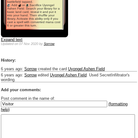
battlefield tapped.
: Add
or
.Sacrifice Uyongel
Ashen Field: Search your library for a
basic land card, reveal it and put it
into your hand. Then shuffle your
library. Activate this ability only if you
cast a spell with converted mana cost
6 or greater this turn.
Expand text
Updated
on 07 Nov 2020
by
Sorrow
History:
6 years ago
:
Sorrow
created the card
Uyongel Ashen Field
6 years ago
:
Sorrow
edited
Uyongel Ashen Field
:
Used SecretInfiltrator's
wording.
Add your comments:
Post comment in the name of:
(formatting
help)
Enter mana symbols like this: {2}{U}{U/R}{PR}, {T} becomes
,
You can use
Markdown
such as _
italic
_, **
bold
**, ## headings ##
Link to [[[Official Magic card]]] or (((Card in Multiverse)))
Include [[image of official card]] or ((image or mockup of card in Multiverse))
Make hyperlinks like this: [text to show](destination url)