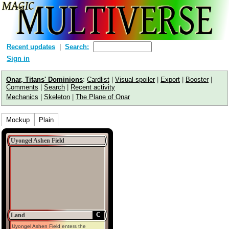
Recent updates
Search:
Sign in
Onar, Titans' Dominions
:
Cardlist
|
Visual spoiler
|
Export
|
Booster
|
Comments
|
Search
|
Recent activity
Mechanics
|
Skeleton
|
The Plane of Onar
Mockup
Plain
Uyongel Ashen Field
C
Land
Uyongel Ashen Field enters the