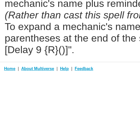
mechanic's name plus reminde
(Rather than cast this spell fr
To expand a mechanic's name b
parentheses at the end of the s
[Delay 9 {R}()]".
Home
About Multiverse
Help
Feedback