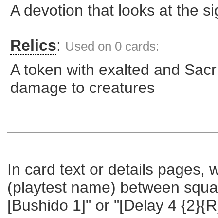
A devotion that looks at the s
Relics
:
Used on 0 cards:
A token with exalted and Sacrif
damage to creatures
In card text or details pages,
(playtest name) between square 
[Bushido 1]" or "[Delay 4 {2}{R