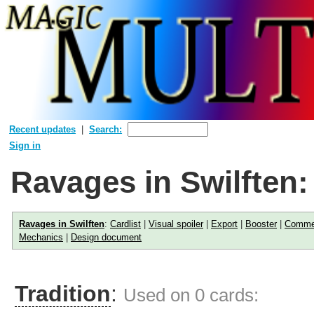
Recent updates
Search:
Sign in
Ravages in Swilften
Ravages in Swilften
:
Cardlist
|
Visual spoiler
|
Export
|
Booster
|
Comme
Mechanics
|
Design document
Tradition
:
Used on 0 cards: