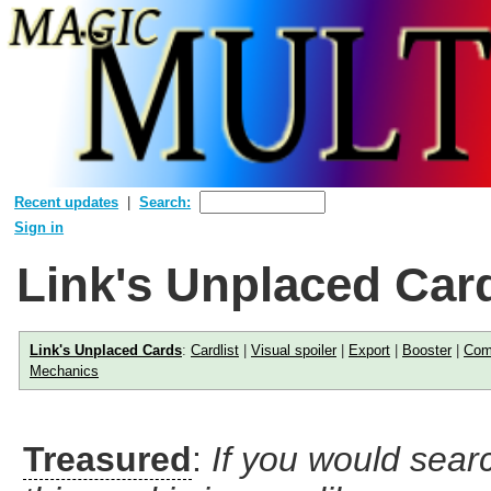
Recent updates
Search:
Sign in
Link's Unplaced Car
Link's Unplaced Cards
:
Cardlist
|
Visual spoiler
|
Export
|
Booster
|
Com
Mechanics
Treasured
:
If you would searc