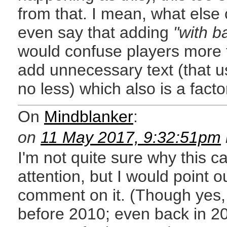
from that. I mean, what else
even say that adding
"with b
would confuse players more 
add unnecessary text (that
no less) which also is a fact
On
Mindblanker
:
on
11 May 2017, 9:32:51pm
I'm not quite sure why this 
attention, but I would point out
comment on it. (Though yes,
before 2010; even back in 20