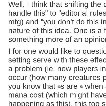
Well, I think that shifting the
handle this" to "editorial rul
mtg) and "you don't do this i
nature of this idea. One is a f
something more of an opinio
I for one would like to questi
setting serve with these effe
a problem (ie. new players in 
occur (how many creatures per
you know that
s are
when a 
mana cost (which might hav
happening as this), this too 