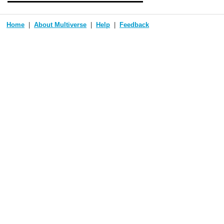
Home
About Multiverse
Help
Feedback