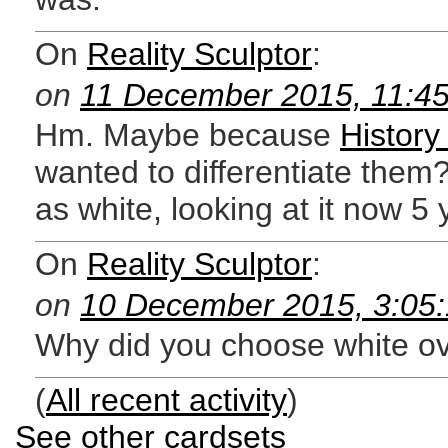
On
Reality Sculptor
:
on
11 December 2015, 11:4
Hm. Maybe because
History
wanted to differentiate them? 
as white, looking at it now 5 
On
Reality Sculptor
:
on
10 December 2015, 3:05
Why did you choose white ov
(
All recent activity
)
See other cardsets