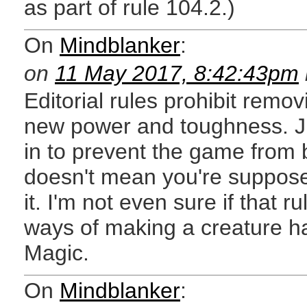
as part of rule 104.2.)
On
Mindblanker
:
on
11 May 2017, 8:42:43pm
Editorial rules prohibit removi
new power and toughness. J
in to prevent the game from 
doesn't mean you're supposed
it. I'm not even sure if that r
ways of making a creature ha
Magic.
On
Mindblanker
: