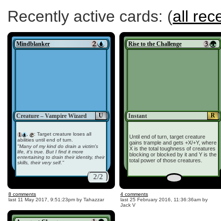
Recently active cards: (
all rec
Mindblanker
Rise to the Challenge
U
R
Creature – Vampire Wizard
Instant
,
: Target creature loses all
Until end of turn, target creature
abilities until end of turn.
gains trample and gets +X/+Y, where
"Many of my kind do drain a victim's
X is the total toughness of creatures
life, it's true. But I find it more
blocking or blocked by it and Y is the
entertaining to drain their identity, their
total power of those creatures.
skills, their very self."
2/2
8 comments
4 comments
last
11 May 2017, 9:51:23pm
by Tahazzar
last
25 February 2016, 11:36:36am
by
Jack V