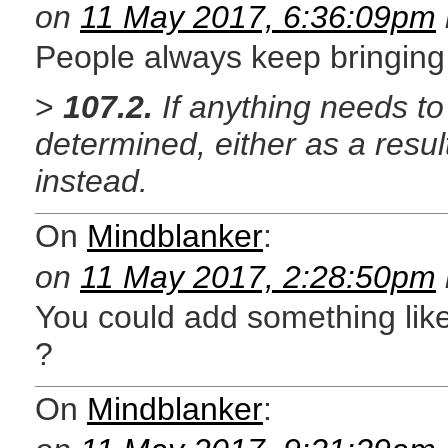
on
11 May 2017, 6:36:09pm
People always keep bringing 
>
107.2.
If anything needs to
determined, either as a result
instead.
On
Mindblanker
:
on
11 May 2017, 2:28:50pm
You could add something like
?
On
Mindblanker
: