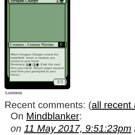
Arrogant Charger
C
Creature – Centaur Warrior
When Arrogant Charger enters the
battlefield, return a creature you
control to your hand.
Reminisce
(
, Exile this card
from your hand: Return target creature
card from your graveyard to your
hand.)
3/3
0 comments
Recent comments: (
all recent 
On
Mindblanker
:
on
11 May 2017, 9:51:23pm