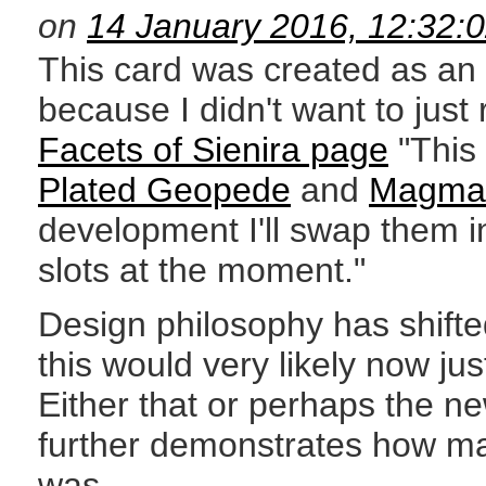
on
14 January 2016, 12:32:
This card was created as an 
because I didn't want to just 
Facets of Sienira page
"This 
Plated Geopede
and
Magma 
development I'll swap them i
slots at the moment."
Design philosophy has shifted
this would very likely now jus
Either that or perhaps the n
further demonstrates how ma
was.