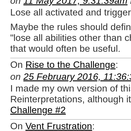
on
11 May 2017, 9:31:39am
Lose all activated and trigger
Maybe the rules should define
"lose all abilities other than c
that would often be useful.
On
Rise to the Challenge
:
on
25 February 2016, 11:36
I made my own version of th
Reinterpretations, although it
Challenge #2
On
Vent Frustration
: