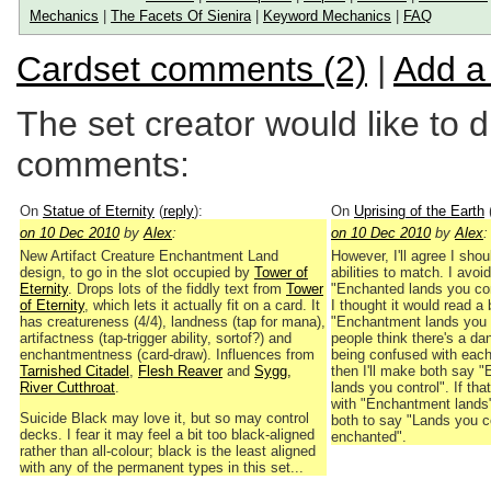
Mechanics
|
The Facets Of Sienira
|
Keyword Mechanics
|
FAQ
Cardset comments (2)
|
Add a
The set creator would like to 
comments:
On
Statue of Eternity
(
reply
):
On
Uprising of the Earth
on 10 Dec 2010
by
Alex
:
on 10 Dec 2010
by
Alex
:
New Artifact Creature Enchantment Land
However, I'll agree I shou
design, to go in the slot occupied by
Tower of
abilities to match. I avoi
Eternity
. Drops lots of the fiddly text from
Tower
"Enchanted lands you co
of Eternity
, which lets it actually fit on a card. It
I thought it would read a b
has creatureness (4/4), landness (tap for mana),
"Enchantment lands you 
artifactness (tap-trigger ability, sortof?) and
people think there's a da
enchantmentness (card-draw). Influences from
being confused with each 
Tarnished Citadel
,
Flesh Reaver
and
Sygg,
then I'll make both say 
River Cutthroat
.
lands you control". If tha
with "Enchantment lands",
Suicide Black may love it, but so may control
both to say "Lands you co
decks. I fear it may feel a bit too black-aligned
enchanted".
rather than all-colour; black is the least aligned
with any of the permanent types in this set...