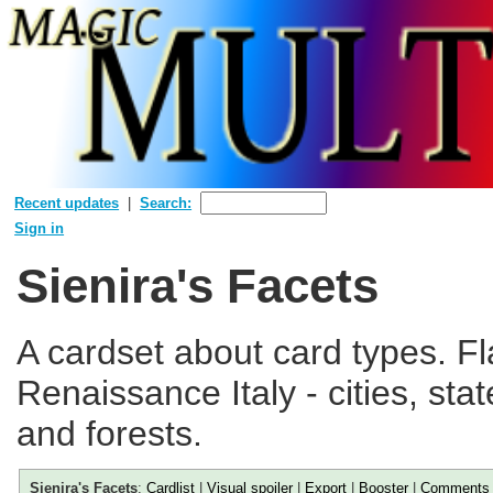
Recent updates
Search:
Sign in
Sienira's Facets
A cardset about card types. Fl
Renaissance Italy - cities, st
and forests.
Sienira's Facets
:
Cardlist
|
Visual spoiler
|
Export
|
Booster
|
Comments