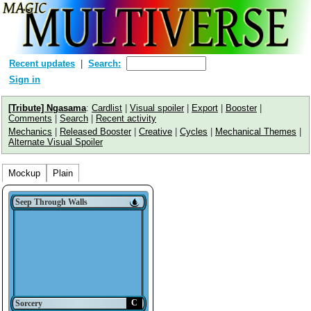
Recent updates
Search:
Sign in
[Tribute] Ngasama
:
Cardlist
|
Visual spoiler
|
Export
|
Booster
|
Comments
|
Search
|
Recent activity
Mechanics
|
Released Booster
|
Creative
|
Cycles
|
Mechanical Themes
|
Alternate Visual Spoiler
Mockup
Plain
Seep Through Walls
C
Sorcery