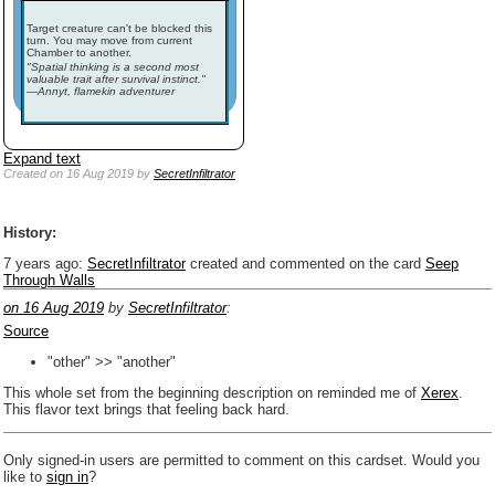
Target creature can't be blocked this
turn. You may move from current
Chamber to another.
"Spatial thinking is a second most
valuable trait after survival instinct."
—Annyt, flamekin adventurer
Expand text
Created
on 16 Aug 2019
by
SecretInfiltrator
History:
7 years ago
:
SecretInfiltrator
created and commented on the card
Seep
Through Walls
on 16 Aug 2019
by
SecretInfiltrator
:
Source
"other" >> "another"
This whole set from the beginning description on reminded me of
Xerex
.
This flavor text brings that feeling back hard.
Only signed-in users are permitted to comment on this cardset. Would you
like to
sign in
?